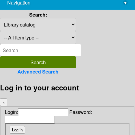
Navigation
▾
library@imsc.res.in
Search:
Advanced Search
Log in to your account
×
Login:
Password: