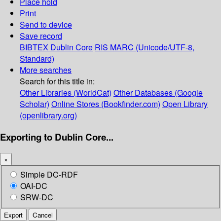
Place hold
Print
Send to device
Save record
BIBTEX
Dublin Core
RIS
MARC (Unicode/UTF-8,
Standard)
More searches
Search for this title in:
Other Libraries (WorldCat)
Other Databases (Google
Scholar)
Online Stores (Bookfinder.com)
Open Library
(openlibrary.org)
Exporting to Dublin Core...
×
Simple DC-RDF
OAI-DC
SRW-DC
Export
Cancel