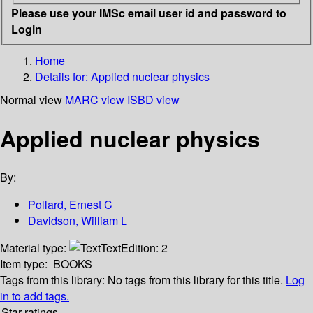
Please use your IMSc email user id and password to
Login
Home
Details for:
Applied nuclear physics
Normal view
MARC view
ISBD view
Applied nuclear physics
By:
Pollard, Ernest C
Davidson, William L
Material type:
Text
Edition:
2
Item type:
BOOKS
Tags from this library:
No tags from this library for this title.
Log
in to add tags.
Star ratings