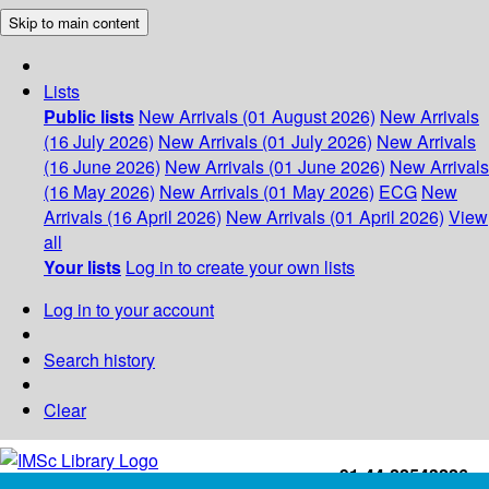
Skip to main content
Lists
Public lists
New Arrivals (01 August 2026)
New Arrivals
(16 July 2026)
New Arrivals (01 July 2026)
New Arrivals
(16 June 2026)
New Arrivals (01 June 2026)
New Arrivals
(16 May 2026)
New Arrivals (01 May 2026)
ECG
New
Arrivals (16 April 2026)
New Arrivals (01 April 2026)
View
all
Your lists
Log in to create your own lists
Log in to your account
Search history
Clear
+91-44-22543226