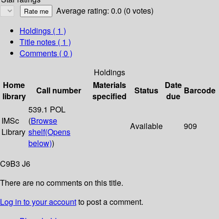
Average rating: 0.0 (0 votes)
Holdings
( 1 )
Title notes ( 1 )
Comments ( 0 )
Holdings
Home
Materials
Date
Call number
Status
Barcode
library
specified
due
539.1 POL
IMSc
(
Browse
Available
909
Library
shelf
(Opens
below)
)
C9B3 J6
There are no comments on this title.
Log in to your account
to post a comment.