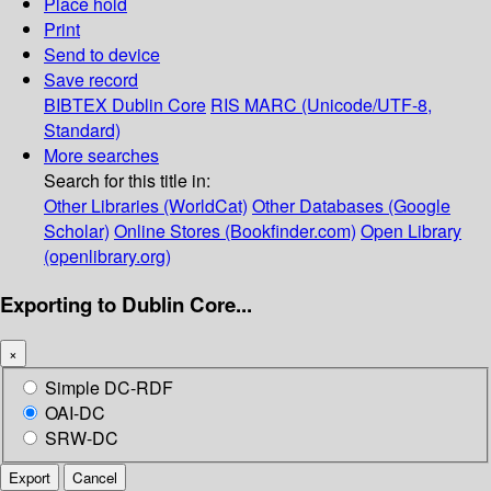
Place hold
Print
Send to device
Save record
BIBTEX
Dublin Core
RIS
MARC (Unicode/UTF-8,
Standard)
More searches
Search for this title in:
Other Libraries (WorldCat)
Other Databases (Google
Scholar)
Online Stores (Bookfinder.com)
Open Library
(openlibrary.org)
Exporting to Dublin Core...
×
Simple DC-RDF
OAI-DC
SRW-DC
Export
Cancel