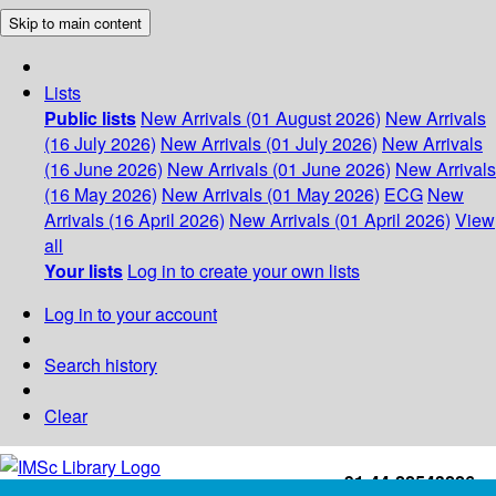
Skip to main content
Lists
Public lists
New Arrivals (01 August 2026)
New Arrivals
(16 July 2026)
New Arrivals (01 July 2026)
New Arrivals
(16 June 2026)
New Arrivals (01 June 2026)
New Arrivals
(16 May 2026)
New Arrivals (01 May 2026)
ECG
New
Arrivals (16 April 2026)
New Arrivals (01 April 2026)
View
all
Your lists
Log in to create your own lists
Log in to your account
Search history
Clear
+91-44-22543226