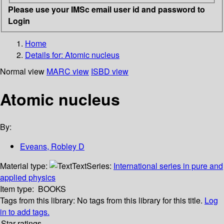
Please use your IMSc email user id and password to
Login
Home
Details for:
Atomic nucleus
Normal view
MARC view
ISBD view
Atomic nucleus
By:
Eveans, Robley D
Material type:
Text
Series:
International series in pure and
applied physics
Item type:
BOOKS
Tags from this library:
No tags from this library for this title.
Log
in to add tags.
Star ratings