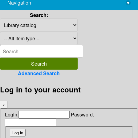
Navigation
▾
library@imsc.res.in
Search:
Advanced Search
Log in to your account
×
Login:
Password: