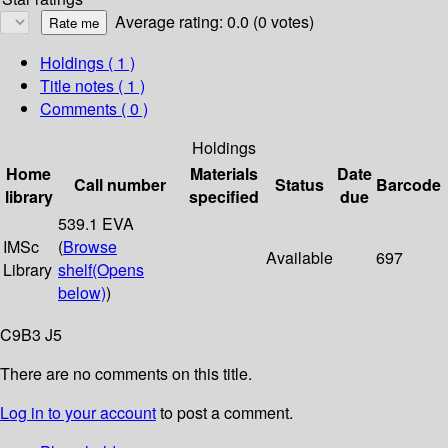
Average rating: 0.0 (0 votes)
Holdings
( 1 )
Title notes ( 1 )
Comments ( 0 )
Holdings
Home
Materials
Date
Call number
Status
Barcode
library
specified
due
539.1 EVA
IMSc
(
Browse
Available
697
Library
shelf
(Opens
below)
)
C9B3 J5
There are no comments on this title.
Log in to your account
to post a comment.