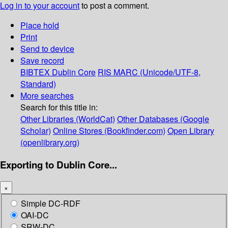
Log in to your account
to post a comment.
Place hold
Print
Send to device
Save record
BIBTEX
Dublin Core
RIS
MARC (Unicode/UTF-8,
Standard)
More searches
Search for this title in:
Other Libraries (WorldCat)
Other Databases (Google
Scholar)
Online Stores (Bookfinder.com)
Open Library
(openlibrary.org)
Exporting to Dublin Core...
×
Simple DC-RDF
OAI-DC
SRW-DC