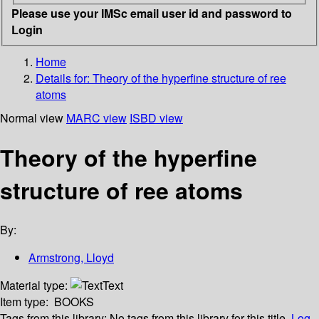
Please use your IMSc email user id and password to
Login
Home
Details for:
Theory of the hyperfine structure of ree
atoms
Normal view
MARC view
ISBD view
Theory of the hyperfine
structure of ree atoms
By:
Armstrong, Lloyd
Material type:
Text
Item type:
BOOKS
Tags from this library:
No tags from this library for this title.
Log