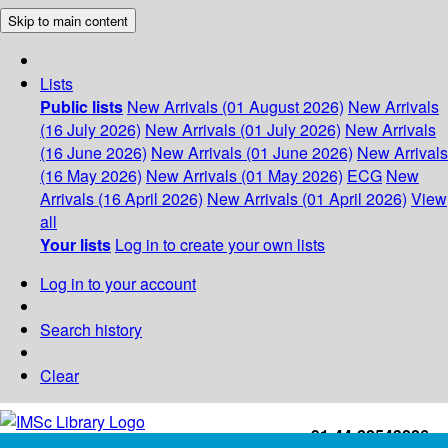
Skip to main content
Lists
Public lists
New Arrivals (01 August 2026)
New Arrivals
(16 July 2026)
New Arrivals (01 July 2026)
New Arrivals
(16 June 2026)
New Arrivals (01 June 2026)
New Arrivals
(16 May 2026)
New Arrivals (01 May 2026)
ECG
New
Arrivals (16 April 2026)
New Arrivals (01 April 2026)
View
all
Your lists
Log in to create your own lists
Log in to your account
Search history
Clear
+91-44-22543226