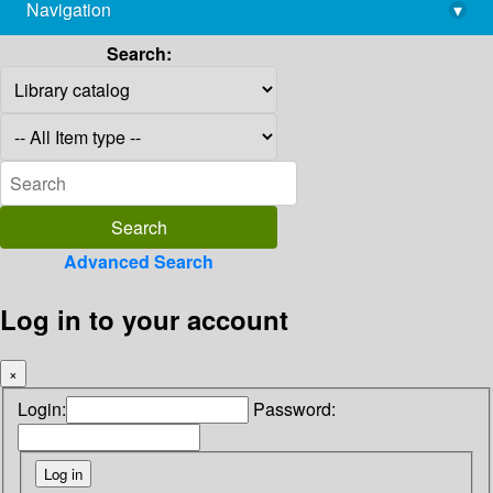
Navigation
▾
library@imsc.res.in
Search:
Advanced Search
Log in to your account
×
Login:
Password: