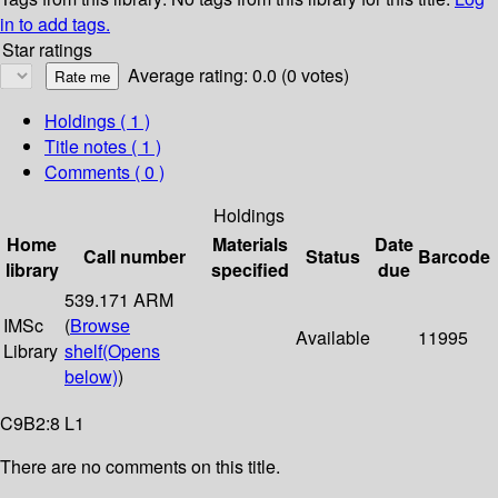
in to add tags.
Star ratings
Average rating: 0.0 (0 votes)
Holdings
( 1 )
Title notes ( 1 )
Comments ( 0 )
Holdings
Home
Materials
Date
Call number
Status
Barcode
library
specified
due
539.171 ARM
IMSc
(
Browse
Available
11995
Library
shelf
(Opens
below)
)
C9B2:8 L1
There are no comments on this title.