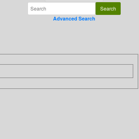
Advanced Search