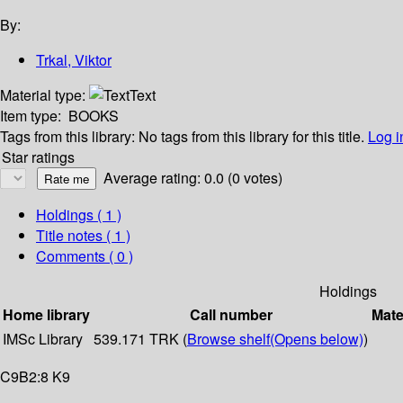
By:
Trkal, Viktor
Material type:
Text
Item type:
BOOKS
Tags from this library:
No tags from this library for this title.
Log i
Star ratings
Average rating: 0.0 (0 votes)
Holdings
( 1 )
Title notes ( 1 )
Comments ( 0 )
Holdings
Home library
Call number
Mate
IMSc Library
539.171 TRK (
Browse shelf
(Opens below)
)
C9B2:8 K9