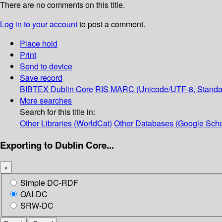
There are no comments on this title.
Log in to your account
to post a comment.
Place hold
Print
Send to device
Save record
BIBTEX
Dublin Core
RIS
MARC (Unicode/UTF-8, Standa
More searches
Search for this title in:
Other Libraries (WorldCat)
Other Databases (Google Scho
Exporting to Dublin Core...
×
Simple DC-RDF
OAI-DC
SRW-DC