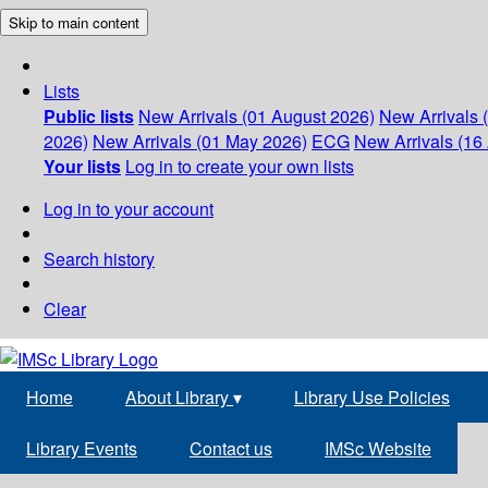
Skip to main content
Lists
Public lists
New Arrivals (01 August 2026)
New Arrivals 
2026)
New Arrivals (01 May 2026)
ECG
New Arrivals (16 
Your lists
Log in to create your own lists
Log in to your account
Search history
Clear
Home
About Library
▾
Library Use Policies
Library Events
Contact us
IMSc Website