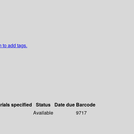
n to add tags.
rials specified
Status
Date due
Barcode
Available
9717