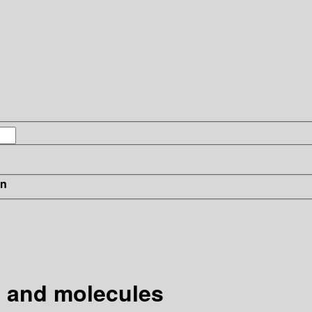
in
s and molecules