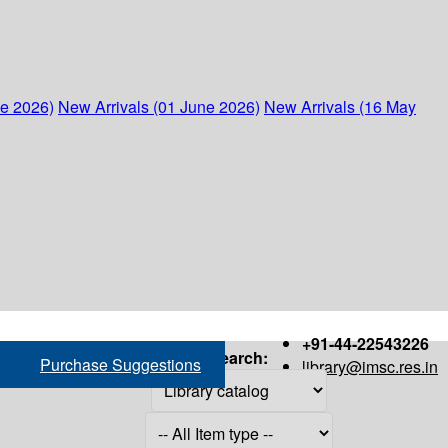
ne 2026)
New Arrivals (01 June 2026)
New Arrivals (16 May
+91-44-22543226
Search:
Purchase Suggestions
library@imsc.res.in