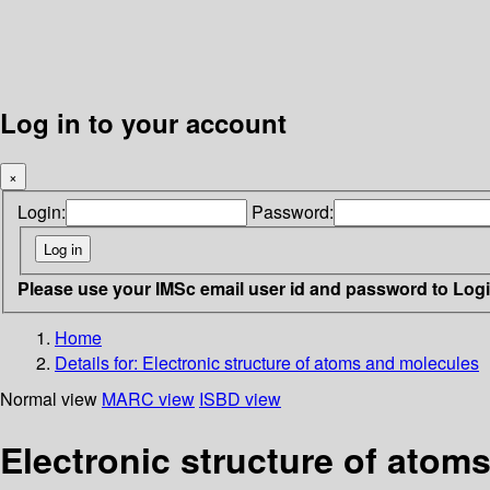
Log in to your account
×
Login:
Password:
Please use your IMSc email user id and password to Log
Home
Details for:
Electronic structure of atoms and molecules
Normal view
MARC view
ISBD view
Electronic structure of atom