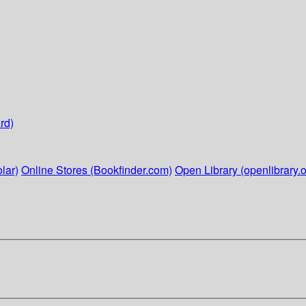
rd)
lar)
Online Stores (Bookfinder.com)
Open Library (openlibrary.o