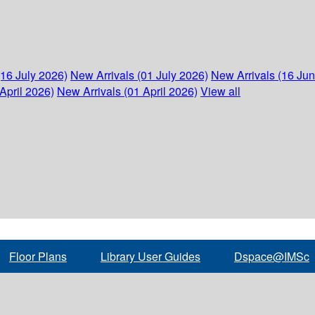
(16 July 2026)
New Arrivals (01 July 2026)
New Arrivals (16 Ju
April 2026)
New Arrivals (01 April 2026)
View all
Floor Plans
Library User Guides
Dspace@IMSc