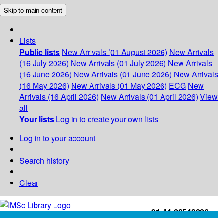
Skip to main content
Lists
Public lists
New Arrivals (01 August 2026)
New Arrivals
(16 July 2026)
New Arrivals (01 July 2026)
New Arrivals
(16 June 2026)
New Arrivals (01 June 2026)
New Arrivals
(16 May 2026)
New Arrivals (01 May 2026)
ECG
New
Arrivals (16 April 2026)
New Arrivals (01 April 2026)
View
all
Your lists
Log in to create your own lists
Log in to your account
Search history
Clear
+91-44-22543226