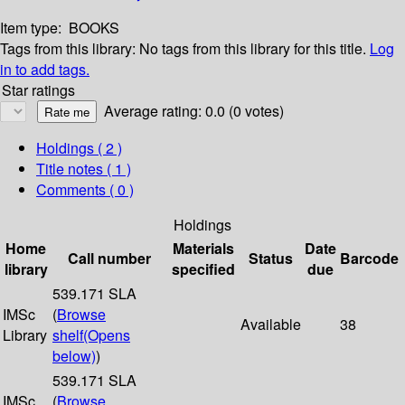
Item type:
BOOKS
Tags from this library:
No tags from this library for this title.
Log
in to add tags.
Star ratings
Average rating: 0.0 (0 votes)
Holdings
( 2 )
Title notes ( 1 )
Comments ( 0 )
Holdings
Home
Materials
Date
Call number
Status
Barcode
library
specified
due
539.171 SLA
IMSc
(
Browse
Available
38
Library
shelf
(Opens
below)
)
539.171 SLA
IMSc
(
Browse