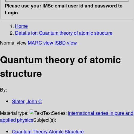
Please use your IMSc email user id and password to
Login
Home
Details for:
Quantum theory of atomic structure
Normal view
MARC view
ISBD view
Quantum theory of atomic
structure
By:
Slater, John C
Material type:
Text
Series:
International series in pure and
applied physics
Subject(s):
Quantum Theory Atomic Structure