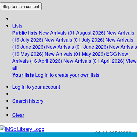
Skip to main content
Lists
Public lists
New Arrivals (01 August 2026)
New Arrivals
(16 July 2026)
New Arrivals (01 July 2026)
New Arrivals
(16 June 2026)
New Arrivals (01 June 2026)
New Arrivals
(16 May 2026)
New Arrivals (01 May 2026)
ECG
New
Arrivals (16 April 2026)
New Arrivals (01 April 2026)
View
all
Your lists
Log in to create your own lists
Log in to your account
Search history
Clear
+91-44-22543226