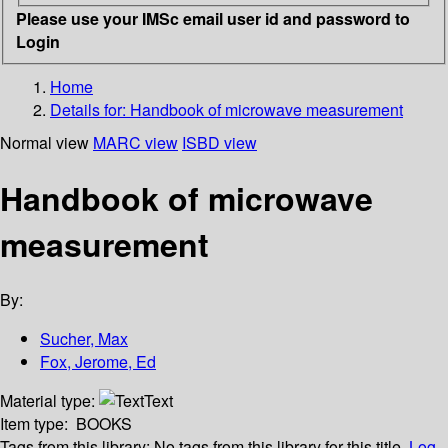
Please use your IMSc email user id and password to
Login
Home
Details for:
Handbook of microwave measurement
Normal view
MARC view
ISBD view
Handbook of microwave
measurement
By:
Sucher, Max
Fox, Jerome, Ed
Material type:
Text
Item type:
BOOKS
Tags from this library:
No tags from this library for this title.
Log