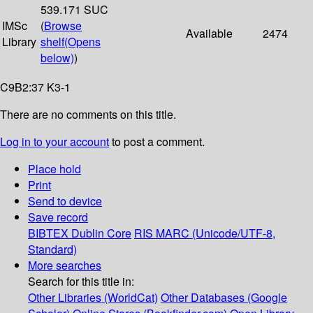
539.171 SUC
IMSc
(
Browse
Available
2474
Library
shelf
(Opens
below)
)
C9B2:37 K3-1
There are no comments on this title.
Log in to your account
to post a comment.
Place hold
Print
Send to device
Save record
BIBTEX
Dublin Core
RIS
MARC (Unicode/UTF-8,
Standard)
More searches
Search for this title in:
Other Libraries (WorldCat)
Other Databases (Google