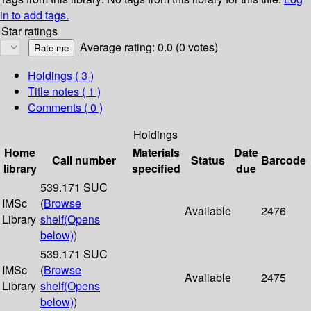
in to add tags.
Star ratings
Average rating: 0.0 (0 votes)
Holdings
( 3 )
Title notes ( 1 )
Comments ( 0 )
Holdings
Home
Materials
Date
Call number
Status
Barcode
library
specified
due
539.171 SUC
IMSc
(
Browse
Available
2476
Library
shelf
(Opens
below)
)
539.171 SUC
IMSc
(
Browse
Available
2475
Library
shelf
(Opens
below)
)