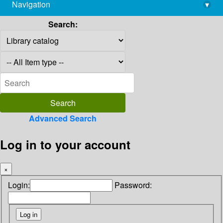
Navigation
▾
library@imsc.res.in
Search:
Advanced Search
Log in to your account
×
Login:
Password: