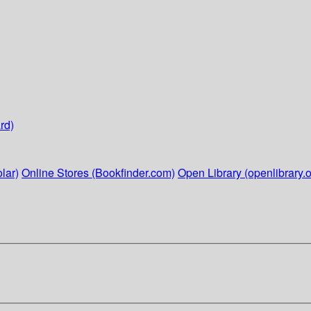
rd)
lar)
Online Stores (Bookfinder.com)
Open Library (openlibrary.o