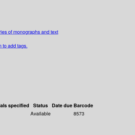
ries of monographs and text
n to add tags.
als specified
Status
Date due
Barcode
Available
8573