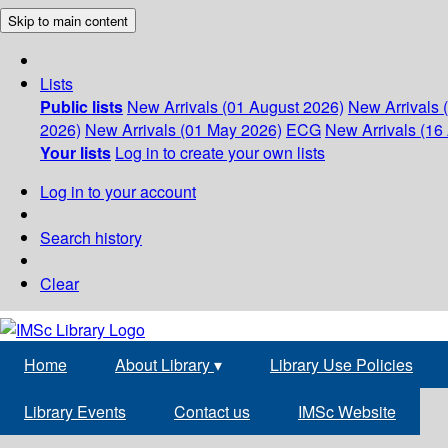
Skip to main content
Lists
Public lists
New Arrivals (01 August 2026)
New Arrivals 
2026)
New Arrivals (01 May 2026)
ECG
New Arrivals (16 
Your lists
Log in to create your own lists
Log in to your account
Search history
Clear
Home
About Library
▾
Library Use Policies
Library Events
Contact us
IMSc Website