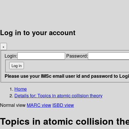
Log in to your account
×
Login:
Password:
Please use your IMSc email user id and password to Log
Home
Details for:
Topics in atomic collision theory
Normal view
MARC view
ISBD view
Topics in atomic collision th