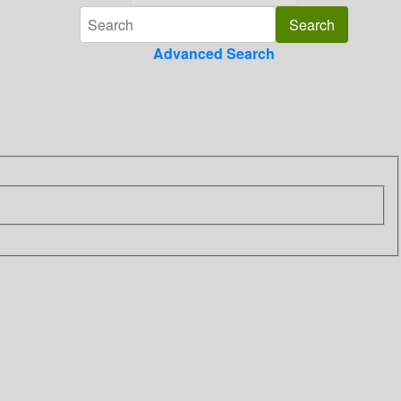
Advanced Search