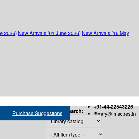
ne 2026)
New Arrivals (01 June 2026)
New Arrivals (16 May
+91-44-22543226
Search:
Purchase Suggestions
library@imsc.res.in