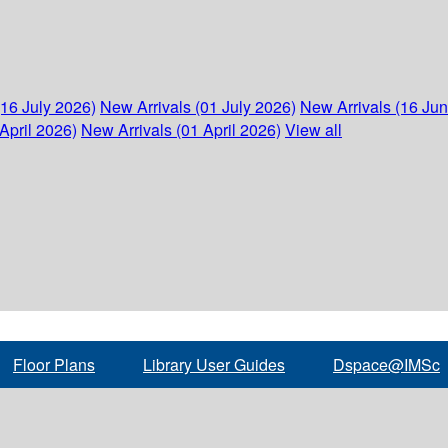
(16 July 2026)
New Arrivals (01 July 2026)
New Arrivals (16 Ju
April 2026)
New Arrivals (01 April 2026)
View all
Floor Plans
Library User Guides
Dspace@IMSc