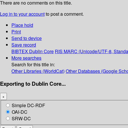
There are no comments on this title.
Log in to your account
to post a comment.
Place hold
Print
Send to device
Save record
BIBTEX
Dublin Core
RIS
MARC (Unicode/UTF-8, Standa
More searches
Search for this title in:
Other Libraries (WorldCat)
Other Databases (Google Scho
Exporting to Dublin Core...
×
Simple DC-RDF
OAI-DC
SRW-DC