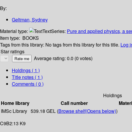
By:
Geltman, Sydney
Material type:
Text
Series:
Pure and applied physics, a se
Item type:
BOOKS
Tags from this library:
No tags from this library for this title.
Log i
Star ratings
Average rating: 0.0 (0 votes)
Holdings
( 1 )
Title notes ( 1 )
Comments ( 0 )
Holdings
Home library
Call number
Materi
IMSc Library
539.18 GEL (
Browse shelf
(Opens below)
)
C9B2:13 K9