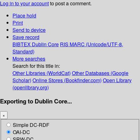
Log in to your account
to post a comment.
Place hold
Print
Send to device
Save record
BIBTEX
Dublin Core
RIS
MARC (Unicode/UTF-8,
Standard)
More searches
Search for this title in:
Other Libraries (WorldCat)
Other Databases (Google
Scholar)
Online Stores (Bookfinder.com)
Open Library
(openlibrary.org)
Exporting to Dublin Core...
×
Simple DC-RDF
OAI-DC
SRW-DC