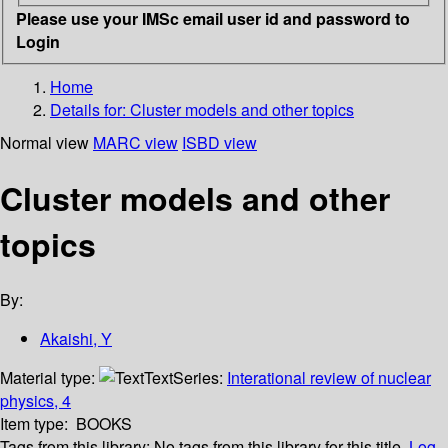
Please use your IMSc email user id and password to
Login
Home
Details for:
Cluster models and other topics
Normal view
MARC view
ISBD view
Cluster models and other
topics
By:
Akaishi, Y
Material type:
Text
Series:
Interational review of nuclear
physics, 4
Item type:
BOOKS
Tags from this library:
No tags from this library for this title.
Log