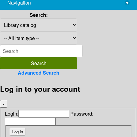
Navigation
▾
library@imsc.res.in
Search:
Advanced Search
Log in to your account
×
Login:
Password: