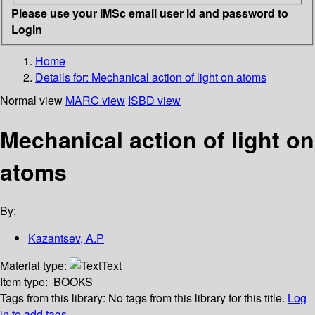
Please use your IMSc email user id and password to
Login
Home
Details for:
Mechanical action of light on atoms
Normal view
MARC view
ISBD view
Mechanical action of light on
atoms
By:
Kazantsev, A.P
Material type:
Text
Item type:
BOOKS
Tags from this library:
No tags from this library for this title.
Log
in to add tags.