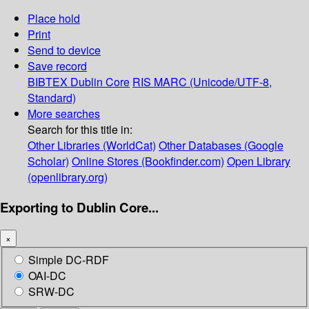
Place hold
Print
Send to device
Save record
BIBTEX
Dublin Core
RIS
MARC (Unicode/UTF-8,
Standard)
More searches
Search for this title in:
Other Libraries (WorldCat)
Other Databases (Google
Scholar)
Online Stores (Bookfinder.com)
Open Library
(openlibrary.org)
Exporting to Dublin Core...
×
Simple DC-RDF
OAI-DC
SRW-DC