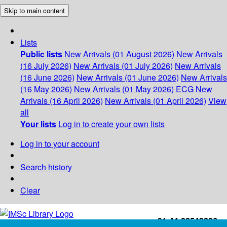
Skip to main content
Lists
Public lists
New Arrivals (01 August 2026)
New Arrivals
(16 July 2026)
New Arrivals (01 July 2026)
New Arrivals
(16 June 2026)
New Arrivals (01 June 2026)
New Arrivals
(16 May 2026)
New Arrivals (01 May 2026)
ECG
New
Arrivals (16 April 2026)
New Arrivals (01 April 2026)
View
all
Your lists
Log in to create your own lists
Log in to your account
Search history
Clear
+91-44-22543226