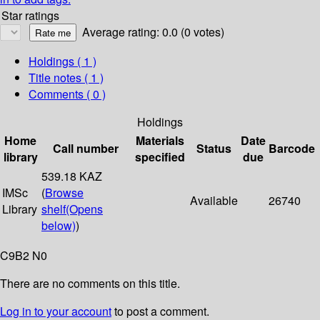
Star ratings
Average rating: 0.0 (0 votes)
Holdings
( 1 )
Title notes ( 1 )
Comments ( 0 )
Holdings
Home
Materials
Date
Call number
Status
Barcode
library
specified
due
539.18 KAZ
IMSc
(
Browse
Available
26740
Library
shelf
(Opens
below)
)
C9B2 N0
There are no comments on this title.
Log in to your account
to post a comment.