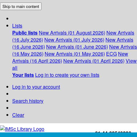
Skip to main content
Lists
Public lists
New Arrivals (01 August 2026)
New Arrivals
(16 July 2026)
New Arrivals (01 July 2026)
New Arrivals
(16 June 2026)
New Arrivals (01 June 2026)
New Arrivals
(16 May 2026)
New Arrivals (01 May 2026)
ECG
New
Arrivals (16 April 2026)
New Arrivals (01 April 2026)
View
all
Your lists
Log in to create your own lists
Log in to your account
Search history
Clear
+91-44-22543226