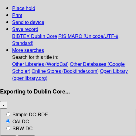
Place hold
Print
Send to device
Save record
BIBTEX
Dublin Core
RIS
MARC (Unicode/UTF-8,
Standard)
More searches
Search for this title in:
Other Libraries (WorldCat)
Other Databases (Google
Scholar)
Online Stores (Bookfinder.com)
Open Library
(openlibrary.org)
Exporting to Dublin Core...
×
Simple DC-RDF
OAI-DC
SRW-DC