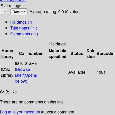
Star ratings
Average rating: 0.0 (0 votes)
Holdings
( 1 )
Title notes ( 1 )
Comments ( 0 )
Holdings
Home
Materials
Date
Call number
Status
Barcode
library
specified
due
539.18 GRE
IMSc
(
Browse
Available
4681
Library
shelf
(Opens
below)
)
C9B2 K51
There are no comments on this title.
Log in to your account
to post a comment.