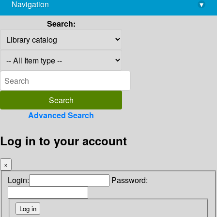
Navigation
▾
library@imsc.res.in
Search:
Advanced Search
Log in to your account
×
Login:
Password: