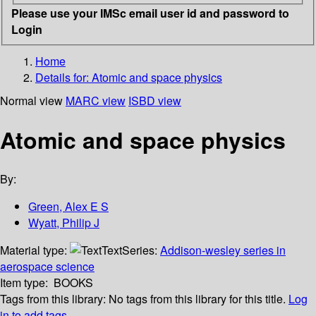
Please use your IMSc email user id and password to
Login
Home
Details for:
Atomic and space physics
Normal view
MARC view
ISBD view
Atomic and space physics
By:
Green, Alex E S
Wyatt, Philip J
Material type:
Text
Series:
Addison-wesley series in
aerospace science
Item type:
BOOKS
Tags from this library:
No tags from this library for this title.
Log
in to add tags.