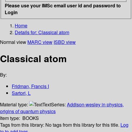
Please use your IMSc email user id and password to
Login
Home
Details for:
Classical atom
Normal view
MARC view
ISBD view
Classical atom
By:
Fridman, Francis I
Sartori, L
Material type:
Text
Series:
Addison-wesley in physics,
origins of quantum physics
Item type:
BOOKS
Tags from this library:
No tags from this library for this title.
Log
in to add tags.