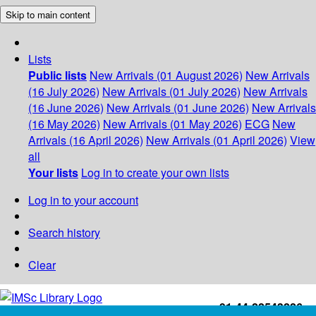
Skip to main content
Lists
Public lists
New Arrivals (01 August 2026)
New Arrivals
(16 July 2026)
New Arrivals (01 July 2026)
New Arrivals
(16 June 2026)
New Arrivals (01 June 2026)
New Arrivals
(16 May 2026)
New Arrivals (01 May 2026)
ECG
New
Arrivals (16 April 2026)
New Arrivals (01 April 2026)
View
all
Your lists
Log in to create your own lists
Log in to your account
Search history
Clear
+91-44-22543226