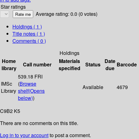
Star ratings
Average rating: 0.0 (0 votes)
Holdings
( 1 )
Title notes ( 1 )
Comments ( 0 )
Holdings
Home
Materials
Date
Call number
Status
Barcode
library
specified
due
539.18 FRI
IMSc
(
Browse
Available
4679
Library
shelf
(Opens
below)
)
C9B2 K5
There are no comments on this title.
Log in to your account
to post a comment.