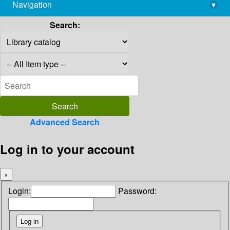
Navigation
▾
library@imsc.res.in
Search:
Advanced Search
Log in to your account
×
Login:
Password: