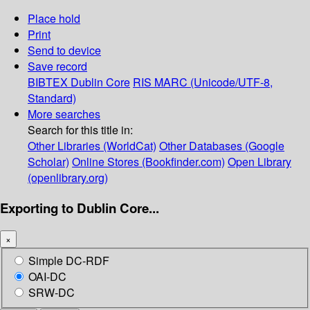
Place hold
Print
Send to device
Save record
BIBTEX
Dublin Core
RIS
MARC (Unicode/UTF-8,
Standard)
More searches
Search for this title in:
Other Libraries (WorldCat)
Other Databases (Google
Scholar)
Online Stores (Bookfinder.com)
Open Library
(openlibrary.org)
Exporting to Dublin Core...
×
Simple DC-RDF
OAI-DC
SRW-DC