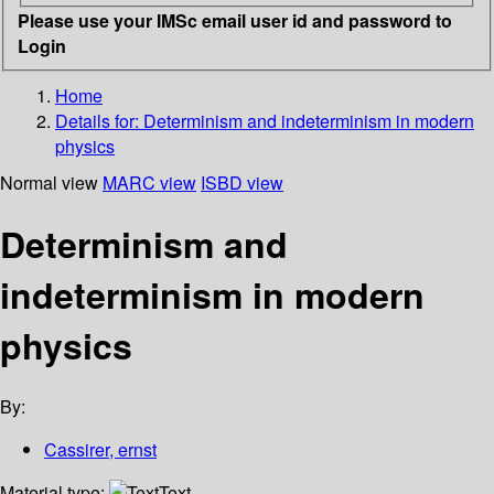
Please use your IMSc email user id and password to
Login
Home
Details for:
Determinism and indeterminism in modern
physics
Normal view
MARC view
ISBD view
Determinism and
indeterminism in modern
physics
By:
Cassirer, ernst
Material type:
Text