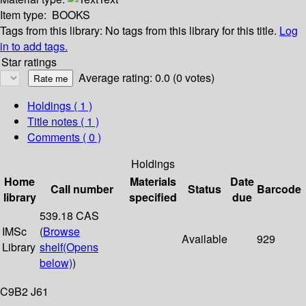
Item type:
BOOKS
Tags from this library:
No tags from this library for this title.
Log
in to add tags.
Star ratings
Average rating: 0.0 (0 votes)
Holdings
( 1 )
Title notes ( 1 )
Comments ( 0 )
Holdings
Home
Materials
Date
Call number
Status
Barcode
library
specified
due
539.18 CAS
IMSc
(
Browse
Available
929
Library
shelf
(Opens
below)
)
C9B2 J61