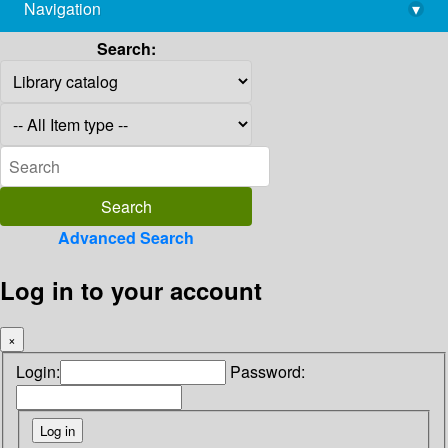
Navigation
▾
library@imsc.res.in
Search:
Advanced Search
Log in to your account
×
Login:
Password: