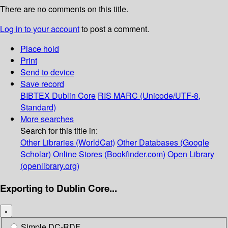
There are no comments on this title.
Log in to your account
to post a comment.
Place hold
Print
Send to device
Save record
BIBTEX
Dublin Core
RIS
MARC (Unicode/UTF-8,
Standard)
More searches
Search for this title in:
Other Libraries (WorldCat)
Other Databases (Google
Scholar)
Online Stores (Bookfinder.com)
Open Library
(openlibrary.org)
Exporting to Dublin Core...
×
Simple DC-RDF