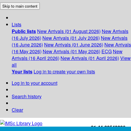
Skip to main content
Lists
Public lists
New Arrivals (01 August 2026)
New Arrivals
(16 July 2026)
New Arrivals (01 July 2026)
New Arrivals
(16 June 2026)
New Arrivals (01 June 2026)
New Arrivals
(16 May 2026)
New Arrivals (01 May 2026)
ECG
New
Arrivals (16 April 2026)
New Arrivals (01 April 2026)
View
all
Your lists
Log in to create your own lists
Log in to your account
Search history
Clear
+91-44-22543226