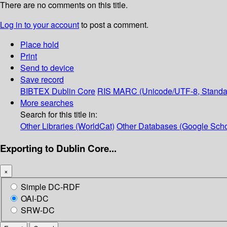
There are no comments on this title.
Log in to your account
to post a comment.
Place hold
Print
Send to device
Save record
BIBTEX
Dublin Core
RIS
MARC (Unicode/UTF-8, Standa
More searches
Search for this title in:
Other Libraries (WorldCat)
Other Databases (Google Scho
Exporting to Dublin Core...
×
Simple DC-RDF
OAI-DC
SRW-DC