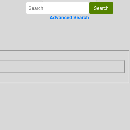
Advanced Search