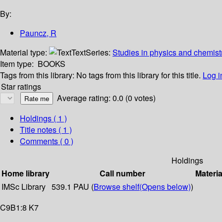
By:
Pauncz, R
Material type:
Text
Series:
Studies in physics and chemistr
Item type:
BOOKS
Tags from this library:
No tags from this library for this title.
Log i
Star ratings
Average rating: 0.0 (0 votes)
Holdings
( 1 )
Title notes ( 1 )
Comments ( 0 )
Holdings
Home library
Call number
Materia
IMSc Library
539.1 PAU (
Browse shelf
(Opens below)
)
C9B1:8 K7