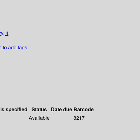
y, 4
n to add tags.
ls specified
Status
Date due
Barcode
Available
8217