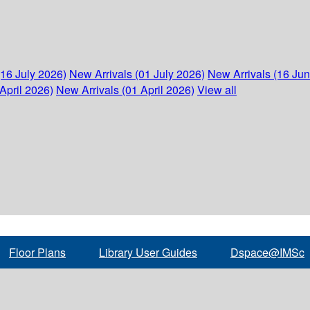
(16 July 2026)
New Arrivals (01 July 2026)
New Arrivals (16 Ju
April 2026)
New Arrivals (01 April 2026)
View all
Floor Plans
Library User Guides
Dspace@IMSc