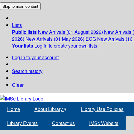
Skip to main content
Lists
Public lists
New Arrivals (01 August 2026)
New Arrivals 
2026)
New Arrivals (01 May 2026)
ECG
New Arrivals (16 
Your lists
Log in to create your own lists
Log in to your account
Search history
Clear
Home
About Library
▾
Library Use Policies
Library Events
Contact us
IMSc Website