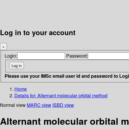
Log in to your account
×
Login:
Password:
Please use your IMSc email user id and password to Log
Home
Details for:
Alternant molecular orbital method
Normal view
MARC view
ISBD view
Alternant molecular orbital 