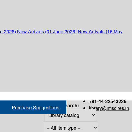
ne 2026)
New Arrivals (01 June 2026)
New Arrivals (16 May
+91-44-22543226
Search:
Purchase Suggestions
library@imsc.res.in