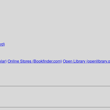
rd)
lar)
Online Stores (Bookfinder.com)
Open Library (openlibrary.o