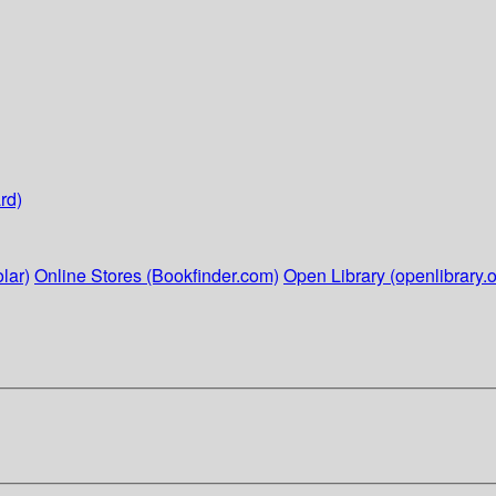
rd)
lar)
Online Stores (Bookfinder.com)
Open Library (openlibrary.o