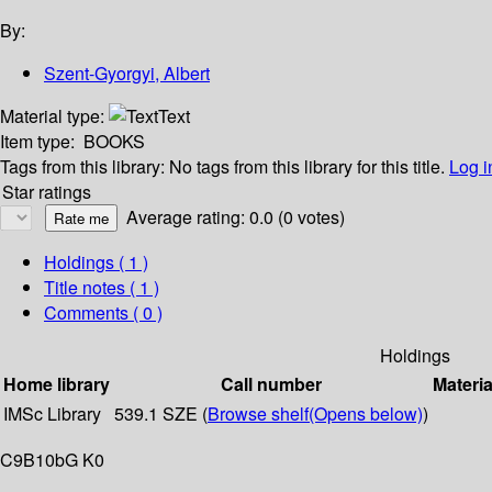
By:
Szent-Gyorgyi, Albert
Material type:
Text
Item type:
BOOKS
Tags from this library:
No tags from this library for this title.
Log i
Star ratings
Average rating: 0.0 (0 votes)
Holdings
( 1 )
Title notes ( 1 )
Comments ( 0 )
Holdings
Home library
Call number
Materia
IMSc Library
539.1 SZE (
Browse shelf
(Opens below)
)
C9B10bG K0