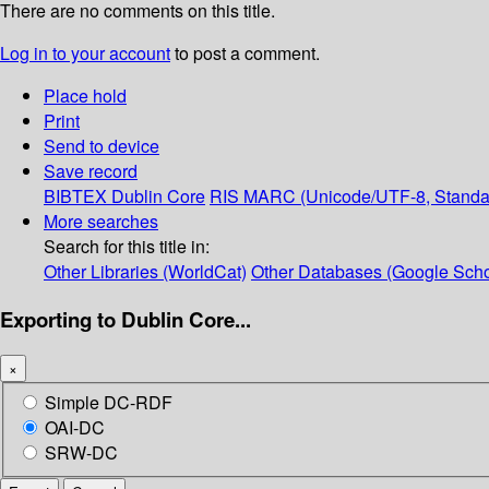
There are no comments on this title.
Log in to your account
to post a comment.
Place hold
Print
Send to device
Save record
BIBTEX
Dublin Core
RIS
MARC (Unicode/UTF-8, Standa
More searches
Search for this title in:
Other Libraries (WorldCat)
Other Databases (Google Scho
Exporting to Dublin Core...
×
Simple DC-RDF
OAI-DC
SRW-DC