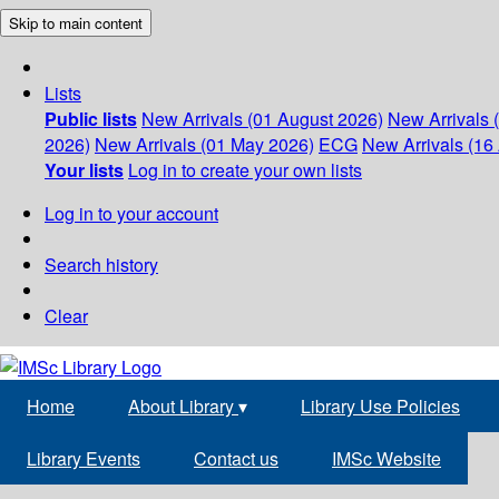
Skip to main content
Lists
Public lists
New Arrivals (01 August 2026)
New Arrivals 
2026)
New Arrivals (01 May 2026)
ECG
New Arrivals (16 
Your lists
Log in to create your own lists
Log in to your account
Search history
Clear
Home
About Library
▾
Library Use Policies
Library Events
Contact us
IMSc Website