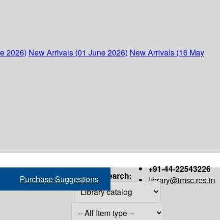
ne 2026)
New Arrivals (01 June 2026)
New Arrivals (16 May
+91-44-22543226
Search:
Purchase Suggestions
library@imsc.res.in