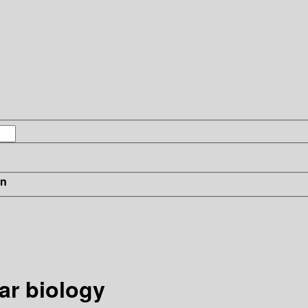
in
ar biology