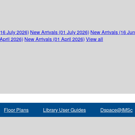
(16 July 2026)
New Arrivals (01 July 2026)
New Arrivals (16 Ju
April 2026)
New Arrivals (01 April 2026)
View all
Floor Plans
Library User Guides
Dspace@IMSc