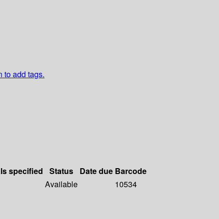
n to add tags.
ls specified
Status
Date due
Barcode
Available
10534