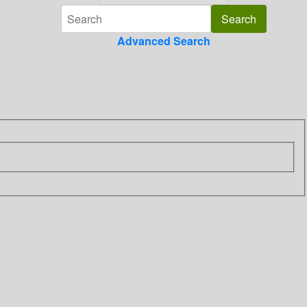
Advanced Search