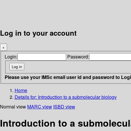
Log in to your account
×
Login:
Password:
Please use your IMSc email user id and password to Log
Home
Details for:
Introduction to a submolecular biology
Normal view
MARC view
ISBD view
Introduction to a submolecul