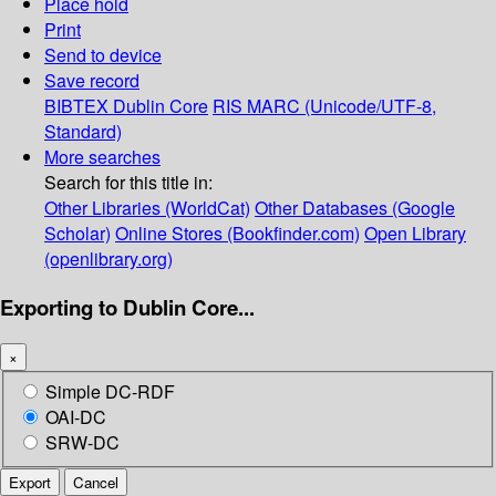
Place hold
Print
Send to device
Save record
BIBTEX
Dublin Core
RIS
MARC (Unicode/UTF-8,
Standard)
More searches
Search for this title in:
Other Libraries (WorldCat)
Other Databases (Google
Scholar)
Online Stores (Bookfinder.com)
Open Library
(openlibrary.org)
Exporting to Dublin Core...
×
Simple DC-RDF
OAI-DC
SRW-DC
Export
Cancel