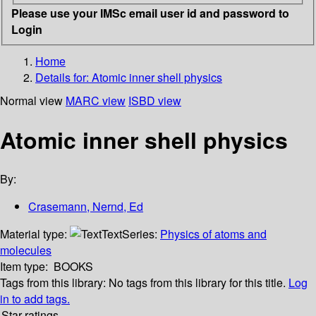
Please use your IMSc email user id and password to
Login
Home
Details for:
Atomic inner shell physics
Normal view
MARC view
ISBD view
Atomic inner shell physics
By:
Crasemann, Nernd, Ed
Material type:
Text
Series:
Physics of atoms and
molecules
Item type:
BOOKS
Tags from this library:
No tags from this library for this title.
Log
in to add tags.
Star ratings