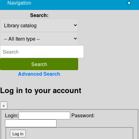
Navigation
▾
library@imsc.res.in
Search:
Advanced Search
Log in to your account
×
Login:
Password: