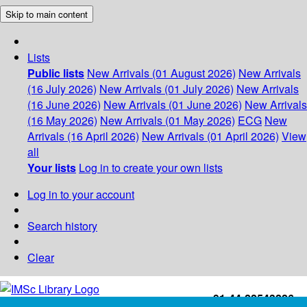
Skip to main content
Lists
Public lists
New Arrivals (01 August 2026)
New Arrivals
(16 July 2026)
New Arrivals (01 July 2026)
New Arrivals
(16 June 2026)
New Arrivals (01 June 2026)
New Arrivals
(16 May 2026)
New Arrivals (01 May 2026)
ECG
New
Arrivals (16 April 2026)
New Arrivals (01 April 2026)
View
all
Your lists
Log in to create your own lists
Log in to your account
Search history
Clear
+91-44-22543226