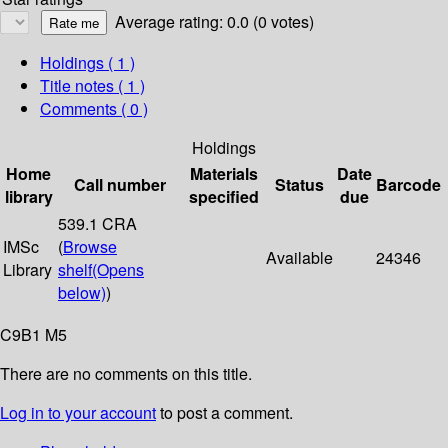
Average rating: 0.0 (0 votes)
Holdings
( 1 )
Title notes ( 1 )
Comments ( 0 )
Holdings
Home
Materials
Date
Call number
Status
Barcode
library
specified
due
539.1 CRA
IMSc
(
Browse
Available
24346
Library
shelf
(Opens
below)
)
C9B1 M5
There are no comments on this title.
Log in to your account
to post a comment.