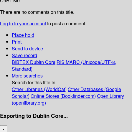
C9B1 M0
There are no comments on this title.
Log in to your account
to post a comment.
Place hold
Print
Send to device
Save record
BIBTEX
Dublin Core
RIS
MARC (Unicode/UTF-8,
Standard)
More searches
Search for this title in:
Other Libraries (WorldCat)
Other Databases (Google
Scholar)
Online Stores (Bookfinder.com)
Open Library
(openlibrary.org)
Exporting to Dublin Core...
×