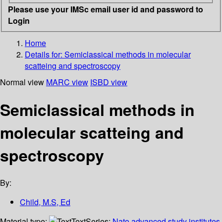
Please use your IMSc email user id and password to
Login
Home
Details for:
Semiclassical methods in molecular
scatteing and spectroscopy
Normal view
MARC view
ISBD view
Semiclassical methods in
molecular scatteing and
spectroscopy
By:
Child, M.S, Ed
Material type:
Text
Series:
Nato advanced study institutes