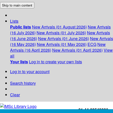
Skip to main content
Lists
Public lists
New Arrivals (01 August 2026)
New Arrivals
(16 July 2026)
New Arrivals (01 July 2026)
New Arrivals
(16 June 2026)
New Arrivals (01 June 2026)
New Arrivals
(16 May 2026)
New Arrivals (01 May 2026)
ECG
New
Arrivals (16 April 2026)
New Arrivals (01 April 2026)
View
all
Your lists
Log in to create your own lists
Log in to your account
Search history
Clear
+91-44-22543226