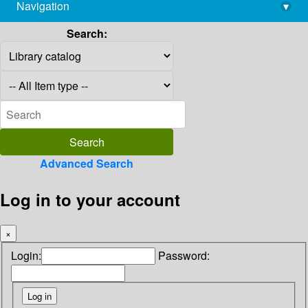
Navigation
▾
library@imsc.res.in
Search:
Advanced Search
Log in to your account
×
Login:
Password: