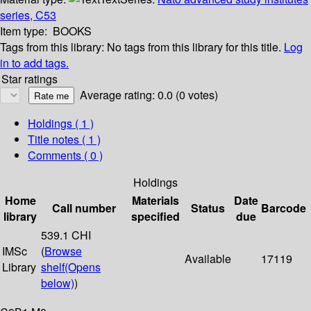
series, C53
Item type:
BOOKS
Tags from this library:
No tags from this library for this title.
Log
in to add tags.
Star ratings
Average rating: 0.0 (0 votes)
Holdings
( 1 )
Title notes ( 1 )
Comments ( 0 )
Holdings
Home
Materials
Date
Call number
Status
Barcode
library
specified
due
539.1 CHI
IMSc
(
Browse
Available
17119
Library
shelf
(Opens
below)
)