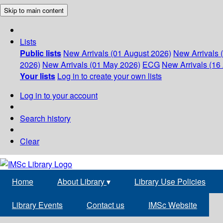
Skip to main content
Lists
Public lists
New Arrivals (01 August 2026)
New Arrivals 
2026)
New Arrivals (01 May 2026)
ECG
New Arrivals (16 
Your lists
Log in to create your own lists
Log in to your account
Search history
Clear
Home
About Library
▾
Library Use Policies
Library Events
Contact us
IMSc Website