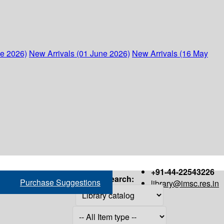
ne 2026)
New Arrivals (01 June 2026)
New Arrivals (16 May
+91-44-22543226
Search:
Purchase Suggestions
library@imsc.res.in