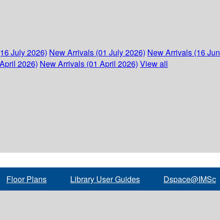
(16 July 2026)
New Arrivals (01 July 2026)
New Arrivals (16 Ju
April 2026)
New Arrivals (01 April 2026)
View all
Floor Plans
Library User Guides
Dspace@IMSc