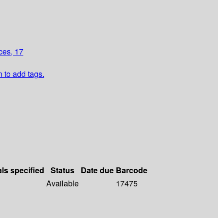
ces, 17
n to add tags.
als specified
Status
Date due
Barcode
Available
17475