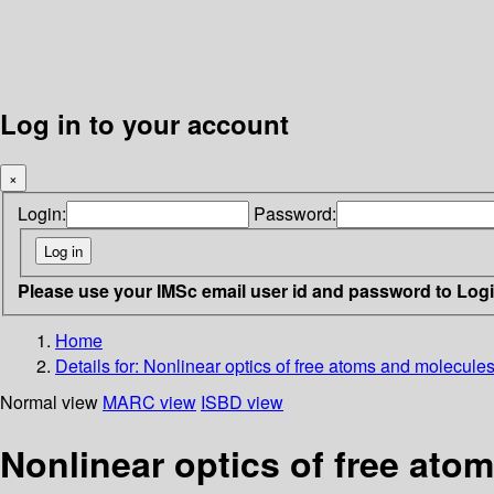
Log in to your account
×
Login:
Password:
Please use your IMSc email user id and password to Log
Home
Details for:
Nonlinear optics of free atoms and molecule
Normal view
MARC view
ISBD view
Nonlinear optics of free ato