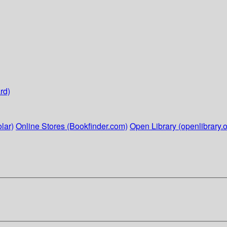
rd)
lar)
Online Stores (Bookfinder.com)
Open Library (openlibrary.o