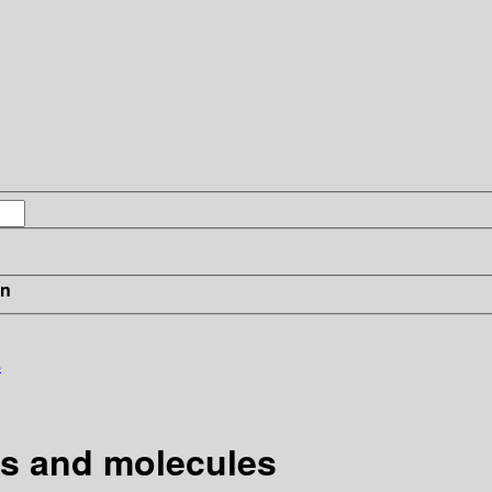
in
s
ms and molecules