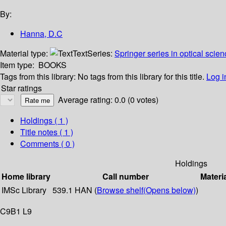
By:
Hanna, D.C
Material type:
Text
Series:
Springer series in optical scien
Item type:
BOOKS
Tags from this library:
No tags from this library for this title.
Log i
Star ratings
Average rating: 0.0 (0 votes)
Holdings
( 1 )
Title notes ( 1 )
Comments ( 0 )
Holdings
Home library
Call number
Materi
IMSc Library
539.1 HAN (
Browse shelf
(Opens below)
)
C9B1 L9