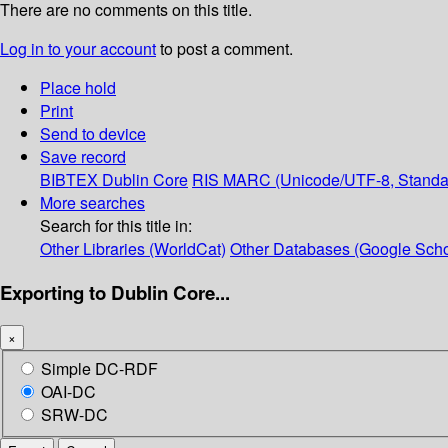
There are no comments on this title.
Log in to your account
to post a comment.
Place hold
Print
Send to device
Save record
BIBTEX
Dublin Core
RIS
MARC (Unicode/UTF-8, Standa
More searches
Search for this title in:
Other Libraries (WorldCat)
Other Databases (Google Scho
Exporting to Dublin Core...
×
Simple DC-RDF
OAI-DC
SRW-DC