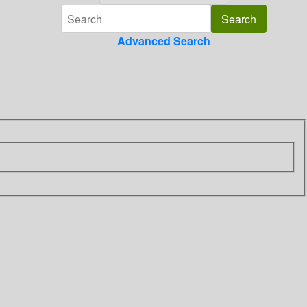
Advanced Search