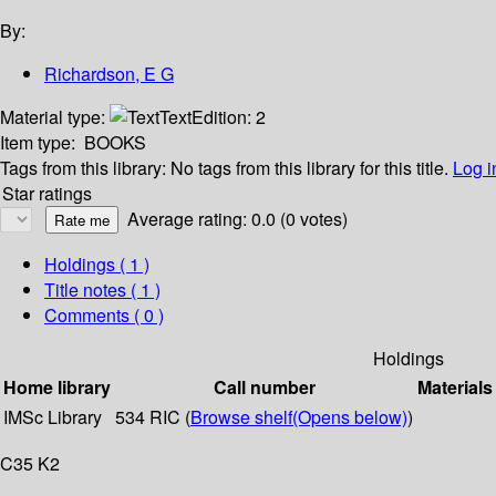
By:
Richardson, E G
Material type:
Text
Edition:
2
Item type:
BOOKS
Tags from this library:
No tags from this library for this title.
Log i
Star ratings
Average rating: 0.0 (0 votes)
Holdings
( 1 )
Title notes ( 1 )
Comments ( 0 )
Holdings
Home library
Call number
Materials
IMSc Library
534 RIC (
Browse shelf
(Opens below)
)
C35 K2