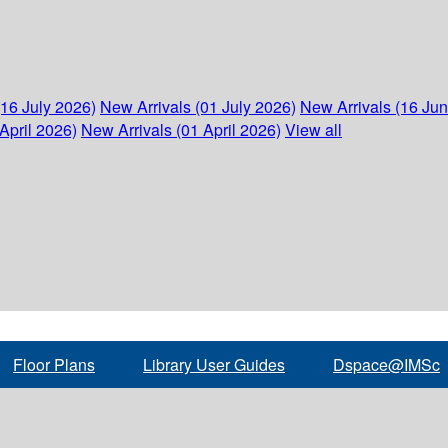
(16 July 2026)
New Arrivals (01 July 2026)
New Arrivals (16 Ju
April 2026)
New Arrivals (01 April 2026)
View all
Floor Plans
Library User Guides
Dspace@IMSc