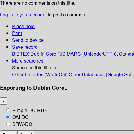
There are no comments on this title.
Log in to your account
to post a comment.
Place hold
Print
Send to device
Save record
BIBTEX
Dublin Core
RIS
MARC (Unicode/UTF-8, Standa
More searches
Search for this title in:
Other Libraries (WorldCat)
Other Databases (Google Scho
Exporting to Dublin Core...
×
Simple DC-RDF
OAI-DC
SRW-DC