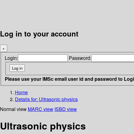
Log in to your account
×
Login:
Password:
Please use your IMSc email user id and password to Log
Home
Details for:
Ultrasonic physics
Normal view
MARC view
ISBD view
Ultrasonic physics