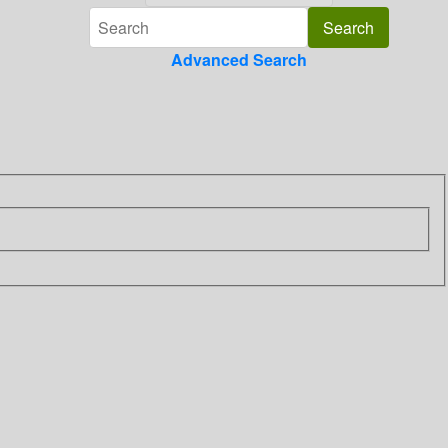
Advanced Search