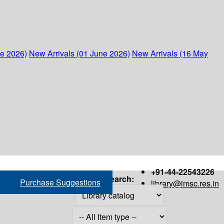
ne 2026)
New Arrivals (01 June 2026)
New Arrivals (16 May
+91-44-22543226
Search:
Purchase Suggestions
library@imsc.res.in