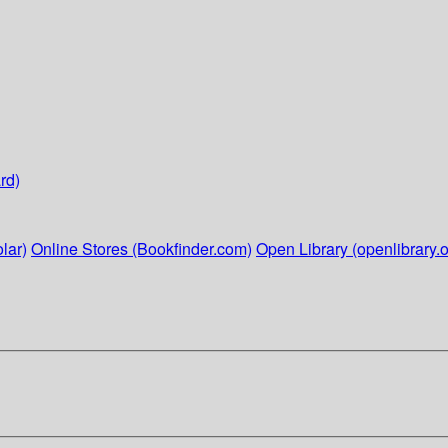
rd)
lar)
Online Stores (Bookfinder.com)
Open Library (openlibrary.o