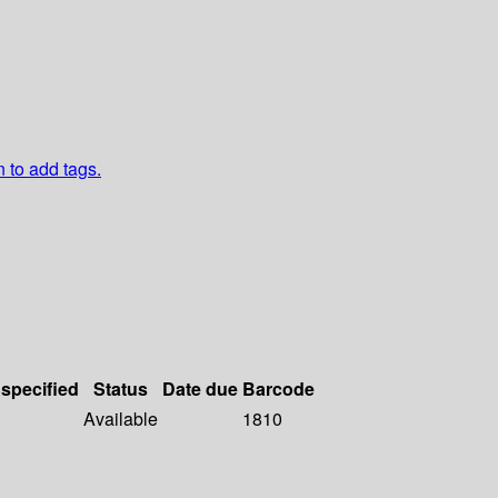
n to add tags.
 specified
Status
Date due
Barcode
Available
1810