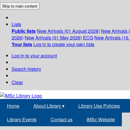
Skip to main content
Lists
Public lists
New Arrivals (01 August 2026)
New Arrivals 
2026)
New Arrivals (01 May 2026)
ECG
New Arrivals (16 
Your lists
Log in to create your own lists
Log in to your account
Search history
Clear
Home
About Library
▾
Library Use Policies
Library Events
Contact us
IMSc Website