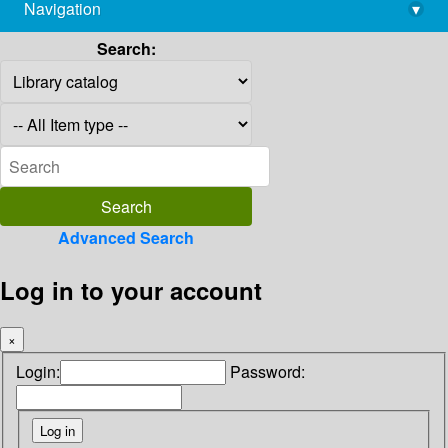
Navigation
▾
library@imsc.res.in
Search:
Advanced Search
Log in to your account
×
Login:
Password: