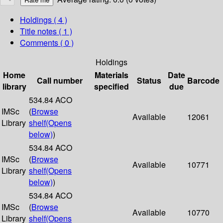
Holdings
( 4 )
Title notes ( 1 )
Comments ( 0 )
Holdings
Home
Materials
Date
Call number
Status
Barcode
library
specified
due
534.84 ACO
IMSc
(
Browse
Available
12061
Library
shelf
(Opens
below)
)
534.84 ACO
IMSc
(
Browse
Available
10771
Library
shelf
(Opens
below)
)
534.84 ACO
IMSc
(
Browse
Available
10770
Library
shelf
(Opens