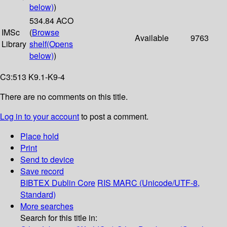
below)
)
534.84 ACO
IMSc
(
Browse
Available
9763
Library
shelf
(Opens
below)
)
C3:513 K9.1-K9-4
There are no comments on this title.
Log in to your account
to post a comment.
Place hold
Print
Send to device
Save record
BIBTEX
Dublin Core
RIS
MARC (Unicode/UTF-8,
Standard)
More searches
Search for this title in: