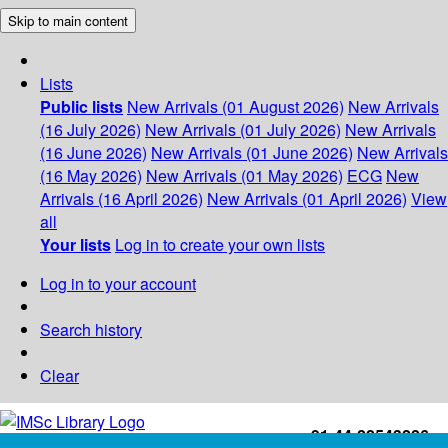
Skip to main content
Lists
Public lists
New Arrivals (01 August 2026)
New Arrivals
(16 July 2026)
New Arrivals (01 July 2026)
New Arrivals
(16 June 2026)
New Arrivals (01 June 2026)
New Arrivals
(16 May 2026)
New Arrivals (01 May 2026)
ECG
New
Arrivals (16 April 2026)
New Arrivals (01 April 2026)
View
all
Your lists
Log in to create your own lists
Log in to your account
Search history
Clear
+91-44-22543226