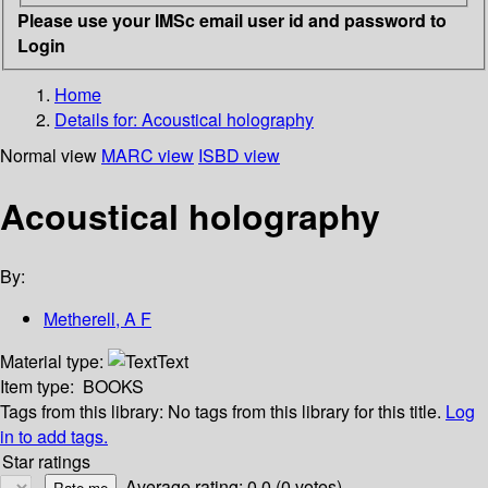
Please use your IMSc email user id and password to
Login
Home
Details for:
Acoustical holography
Normal view
MARC view
ISBD view
Acoustical holography
By:
Metherell, A F
Material type:
Text
Item type:
BOOKS
Tags from this library:
No tags from this library for this title.
Log
in to add tags.
Star ratings
Average rating: 0.0 (0 votes)