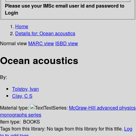
Please use your IMSc email user id and password to
Login
Home
Details for:
Ocean acoustics
Normal view
MARC view
ISBD view
Ocean acoustics
By:
Tolstoy, Ivan
Clay, C S
Material type:
Text
Series:
McGraw-Hill advanced physics
monographs series
Item type:
BOOKS
Tags from this library:
No tags from this library for this title.
Log
in to add tags.