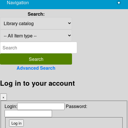
Navigation
▾
library@imsc.res.in
Search:
Advanced Search
Log in to your account
×
Login:
Password: