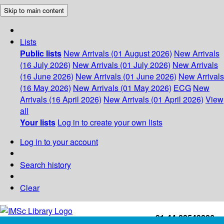
Skip to main content
Lists
Public lists
New Arrivals (01 August 2026)
New Arrivals
(16 July 2026)
New Arrivals (01 July 2026)
New Arrivals
(16 June 2026)
New Arrivals (01 June 2026)
New Arrivals
(16 May 2026)
New Arrivals (01 May 2026)
ECG
New
Arrivals (16 April 2026)
New Arrivals (01 April 2026)
View
all
Your lists
Log in to create your own lists
Log in to your account
Search history
Clear
+91-44-22543226