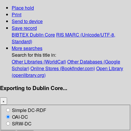
Place hold
Print
Send to device
Save record
BIBTEX
Dublin Core
RIS
MARC (Unicode/UTF-8,
Standard)
More searches
Search for this title in:
Other Libraries (WorldCat)
Other Databases (Google
Scholar)
Online Stores (Bookfinder.com)
Open Library
(openlibrary.org)
Exporting to Dublin Core...
×
Simple DC-RDF
OAI-DC
SRW-DC