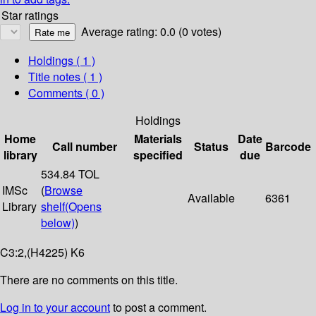
Star ratings
Average rating: 0.0 (0 votes)
Holdings
( 1 )
Title notes ( 1 )
Comments ( 0 )
Holdings
Home
Materials
Date
Call number
Status
Barcode
library
specified
due
534.84 TOL
IMSc
(
Browse
Available
6361
Library
shelf
(Opens
below)
)
C3:2,(H4225) K6
There are no comments on this title.
Log in to your account
to post a comment.