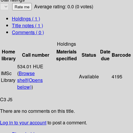
Average rating: 0.0 (0 votes)
Holdings
( 1 )
Title notes ( 1 )
Comments ( 0 )
Holdings
Home
Materials
Date
Call number
Status
Barcode
library
specified
due
534.01 HUE
IMSc
(
Browse
Available
4195
Library
shelf
(Opens
below)
)
C3 J5
There are no comments on this title.
Log in to your account
to post a comment.