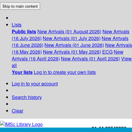
Skip to main content
Lists
Public lists
New Arrivals (01 August 2026)
New Arrivals
(16 July 2026)
New Arrivals (01 July 2026)
New Arrivals
(16 June 2026)
New Arrivals (01 June 2026)
New Arrivals
(16 May 2026)
New Arrivals (01 May 2026)
ECG
New
Arrivals (16 April 2026)
New Arrivals (01 April 2026)
View
all
Your lists
Log in to create your own lists
Log in to your account
Search history
Clear
+91-44-22543226