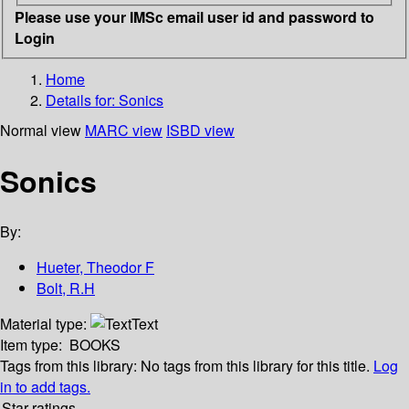
Please use your IMSc email user id and password to
Login
Home
Details for:
Sonics
Normal view
MARC view
ISBD view
Sonics
By:
Hueter, Theodor F
Bolt, R.H
Material type:
Text
Item type:
BOOKS
Tags from this library:
No tags from this library for this title.
Log
in to add tags.
Star ratings