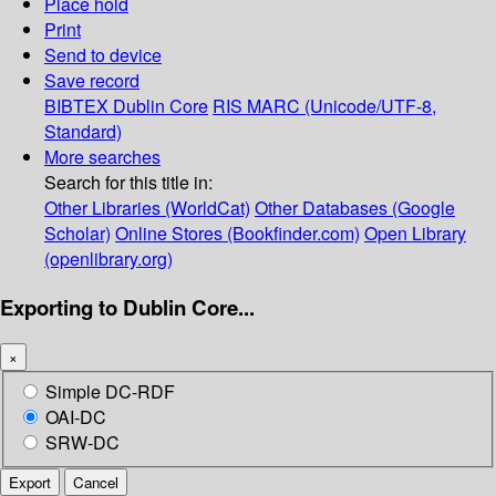
Place hold
Print
Send to device
Save record
BIBTEX
Dublin Core
RIS
MARC (Unicode/UTF-8,
Standard)
More searches
Search for this title in:
Other Libraries (WorldCat)
Other Databases (Google
Scholar)
Online Stores (Bookfinder.com)
Open Library
(openlibrary.org)
Exporting to Dublin Core...
×
Simple DC-RDF
OAI-DC
SRW-DC
Export
Cancel