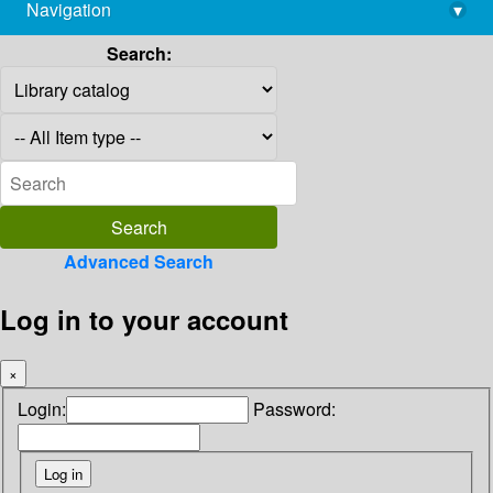
Navigation
▾
library@imsc.res.in
Search:
Advanced Search
Log in to your account
×
Login:
Password: