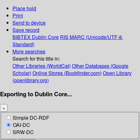
Place hold
Print
Send to device
Save record
BIBTEX
Dublin Core
RIS
MARC (Unicode/UTF-8,
Standard)
More searches
Search for this title in:
Other Libraries (WorldCat)
Other Databases (Google
Scholar)
Online Stores (Bookfinder.com)
Open Library
(openlibrary.org)
Exporting to Dublin Core...
×
Simple DC-RDF
OAI-DC
SRW-DC