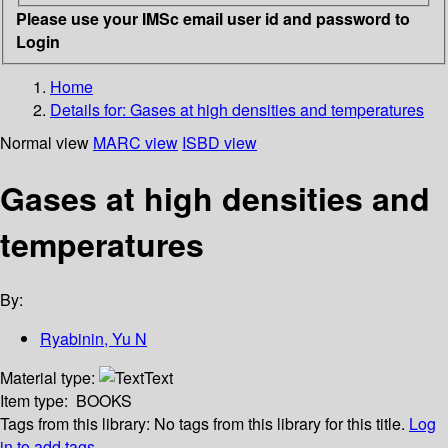
Please use your IMSc email user id and password to
Login
Home
Details for:
Gases at high densities and temperatures
Normal view
MARC view
ISBD view
Gases at high densities and
temperatures
By:
Ryabinin, Yu N
Material type:
Text
Item type:
BOOKS
Tags from this library:
No tags from this library for this title.
Log
in to add tags.