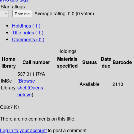
Star ratings
Average rating: 0.0 (0 votes)
Holdings
( 1 )
Title notes ( 1 )
Comments ( 0 )
Holdings
Home
Materials
Date
Call number
Status
Barcode
library
specified
due
537.311 RYA
IMSc
(
Browse
Available
2113
Library
shelf
(Opens
below)
)
C28:7 K1
There are no comments on this title.
Log in to your account
to post a comment.