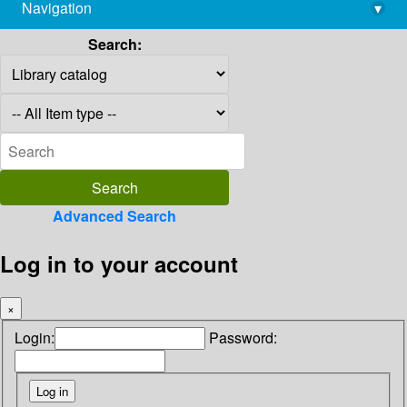
Navigation
▾
library@imsc.res.in
Search:
Advanced Search
Log in to your account
×
Login:
Password: