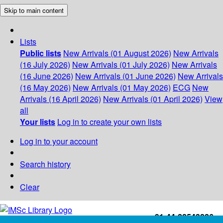
Skip to main content
Lists
Public lists
New Arrivals (01 August 2026)
New Arrivals
(16 July 2026)
New Arrivals (01 July 2026)
New Arrivals
(16 June 2026)
New Arrivals (01 June 2026)
New Arrivals
(16 May 2026)
New Arrivals (01 May 2026)
ECG
New
Arrivals (16 April 2026)
New Arrivals (01 April 2026)
View
all
Your lists
Log in to create your own lists
Log in to your account
Search history
Clear
+91-44-22543226