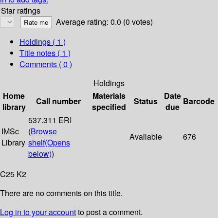
Star ratings
Average rating: 0.0 (0 votes)
Holdings
( 1 )
Title notes ( 1 )
Comments ( 0 )
Holdings
Home
Materials
Date
Call number
Status
Barcode
library
specified
due
537.311 ERI
IMSc
(
Browse
Available
676
Library
shelf
(Opens
below)
)
C25 K2
There are no comments on this title.
Log in to your account
to post a comment.