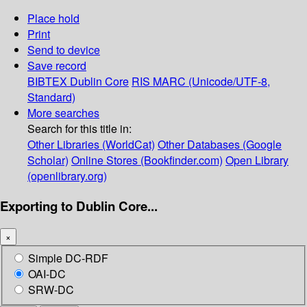
Place hold
Print
Send to device
Save record
BIBTEX
Dublin Core
RIS
MARC (Unicode/UTF-8,
Standard)
More searches
Search for this title in:
Other Libraries (WorldCat)
Other Databases (Google
Scholar)
Online Stores (Bookfinder.com)
Open Library
(openlibrary.org)
Exporting to Dublin Core...
×
Simple DC-RDF
OAI-DC
SRW-DC