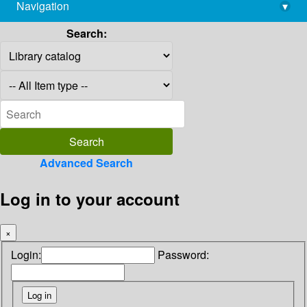
Navigation
▾
library@imsc.res.in
Search:
Advanced Search
Log in to your account
×
Login:
Password: