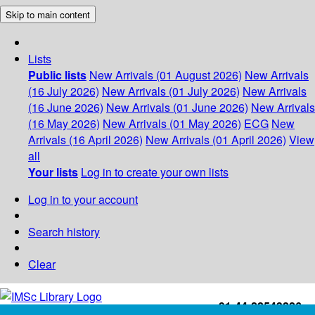
Skip to main content
Lists
Public lists
New Arrivals (01 August 2026)
New Arrivals
(16 July 2026)
New Arrivals (01 July 2026)
New Arrivals
(16 June 2026)
New Arrivals (01 June 2026)
New Arrivals
(16 May 2026)
New Arrivals (01 May 2026)
ECG
New
Arrivals (16 April 2026)
New Arrivals (01 April 2026)
View
all
Your lists
Log in to create your own lists
Log in to your account
Search history
Clear
+91-44-22543226