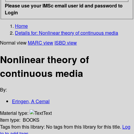
Please use your IMSc email user id and password to
Login
Home
Details for:
Nonlinear theory of continuous media
Normal view
MARC view
ISBD view
Nonlinear theory of
continuous media
By:
Eringen, A Cemal
Material type:
Text
Item type:
BOOKS
Tags from this library:
No tags from this library for this title.
Log
in to add tags.