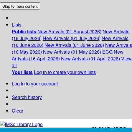
Skip to main content
Lists
Public lists
New Arrivals (01 August 2026)
New Arrivals
(16 July 2026)
New Arrivals (01 July 2026)
New Arrivals
(16 June 2026)
New Arrivals (01 June 2026)
New Arrivals
(16 May 2026)
New Arrivals (01 May 2026)
ECG
New
Arrivals (16 April 2026)
New Arrivals (01 April 2026)
View
all
Your lists
Log in to create your own lists
Log in to your account
Search history
Clear
+91-44-22543226