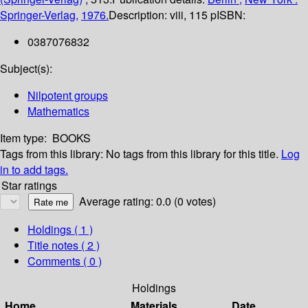
Springer-Verlag,
1976.
Description:
viii, 115 p
ISBN:
0387076832
Subject(s):
Nilpotent groups
Mathematics
Item type:
BOOKS
Tags from this library:
No tags from this library for this title.
Log
in to add tags.
Star ratings
Average rating: 0.0 (0 votes)
Holdings
( 1 )
Title notes ( 2 )
Comments ( 0 )
Holdings
Home
Materials
Date