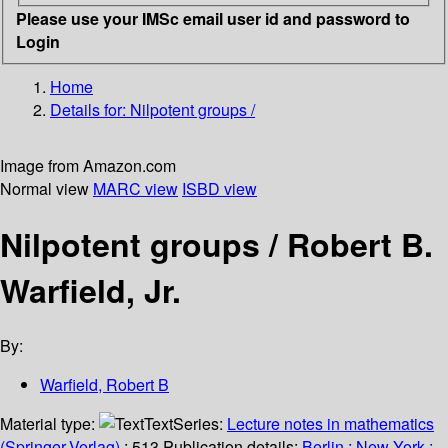
Please use your IMSc email user id and password to
Login
Home
Details for:
Nilpotent groups /
Image from Amazon.com
Normal view
MARC view
ISBD view
Nilpotent groups /
Robert B.
Warfield, Jr.
By:
Warfield, Robert B
Material type:
Text
Series:
Lecture notes in mathematics
(Springer-Verlag)
; 513.
Publication details:
Berlin ;
New York :