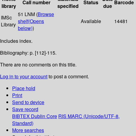
Call number
Status
Barcode
library
specified
due
51 LNM (
Browse
IMSc
shelf
(Opens
Available
14481
Library
below)
)
Includes index.
Bibliography: p. [112]-115.
There are no comments on this title.
Log in to your account
to post a comment.
Place hold
Print
Send to device
Save record
BIBTEX
Dublin Core
RIS
MARC (Unicode/UTF-8,
Standard)
More searches