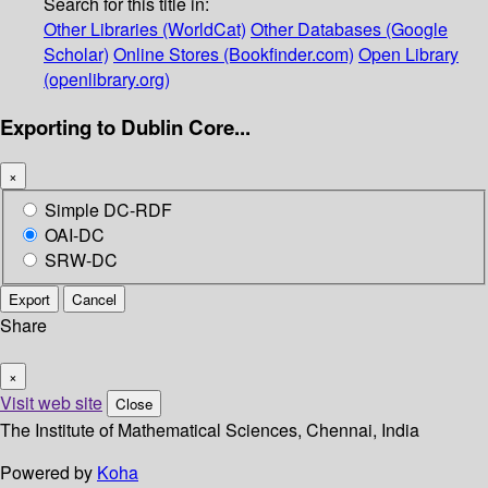
Search for this title in:
Other Libraries (WorldCat)
Other Databases (Google
Scholar)
Online Stores (Bookfinder.com)
Open Library
(openlibrary.org)
Exporting to Dublin Core...
×
Simple DC-RDF
OAI-DC
SRW-DC
Export
Cancel
Share
×
Visit web site
Close
The Institute of Mathematical Sciences, Chennai, India
Powered by
Koha