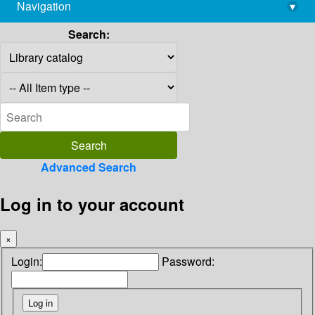
Navigation
▾
library@imsc.res.in
Search:
Advanced Search
Log in to your account
×
Login:
Password: