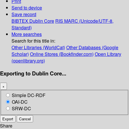
Print
Send to device
Save record
BIBTEX
Dublin Core
RIS
MARC (Unicode/UTF-8,
Standard)
More searches
Search for this title in:
Other Libraries (WorldCat)
Other Databases (Google
Scholar)
Online Stores (Bookfinder.com)
Open Library
(openlibrary.org)
Exporting to Dublin Core...
×
Simple DC-RDF
OAI-DC
SRW-DC
Export
Cancel
Share