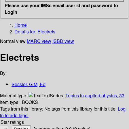
Please use your IMSc email user id and password to
Login
Home
Details for:
Electrets
Normal view
MARC view
ISBD view
Electrets
By:
Sessler, G.M, Ed
Material type:
Text
Series:
Topics in applied physics, 33
Item type:
BOOKS
Tags from this library:
No tags from this library for this title.
Log
in to add tags.
Star ratings
Average rating: 0.0 (0 votes)