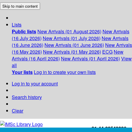
Skip to main content
Lists
Public lists
New Arrivals (01 August 2026)
New Arrivals
(16 July 2026)
New Arrivals (01 July 2026)
New Arrivals
(16 June 2026)
New Arrivals (01 June 2026)
New Arrivals
(16 May 2026)
New Arrivals (01 May 2026)
ECG
New
Arrivals (16 April 2026)
New Arrivals (01 April 2026)
View
all
Your lists
Log in to create your own lists
Log in to your account
Search history
Clear
+91-44-22543226