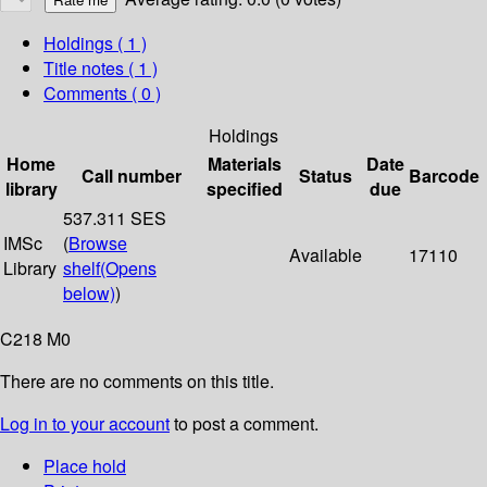
Holdings
( 1 )
Title notes ( 1 )
Comments ( 0 )
Holdings
Home
Materials
Date
Call number
Status
Barcode
library
specified
due
537.311 SES
IMSc
(
Browse
Available
17110
Library
shelf
(Opens
below)
)
C218 M0
There are no comments on this title.
Log in to your account
to post a comment.
Place hold