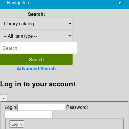
Navigation
▾
library@imsc.res.in
Search:
Advanced Search
Log in to your account
×
Login:
Password: