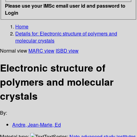
Please use your IMSc email user id and password to
Login
Home
Details for:
Electronic structure of polymers and
molecular crystals
Normal view
MARC view
ISBD view
Electronic structure of
polymers and molecular
crystals
By:
Andre, Jean-Marie, Ed
Material type:
Text
Series:
Nato advanced study institutes