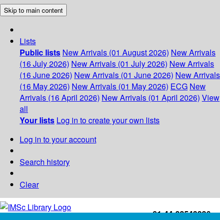
Skip to main content
Lists
Public lists
New Arrivals (01 August 2026)
New Arrivals
(16 July 2026)
New Arrivals (01 July 2026)
New Arrivals
(16 June 2026)
New Arrivals (01 June 2026)
New Arrivals
(16 May 2026)
New Arrivals (01 May 2026)
ECG
New
Arrivals (16 April 2026)
New Arrivals (01 April 2026)
View
all
Your lists
Log in to create your own lists
Log in to your account
Search history
Clear
+91-44-22543226