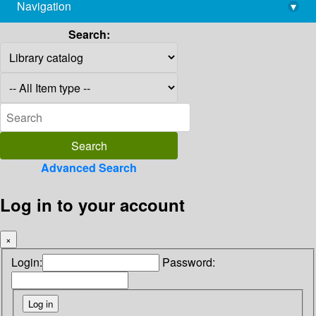
Navigation
▾
library@imsc.res.in
Search:
Advanced Search
Log in to your account
×
Login:
Password: