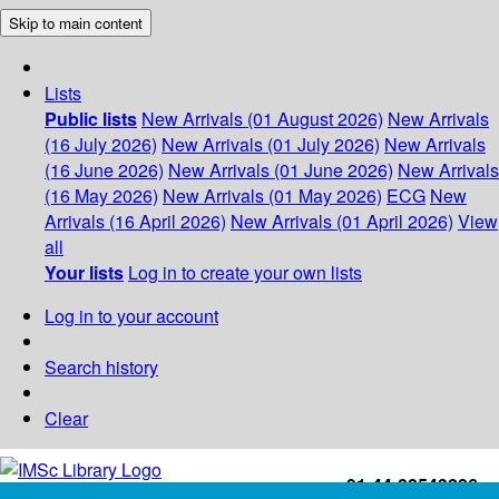
Skip to main content
Lists
Public lists
New Arrivals (01 August 2026)
New Arrivals
(16 July 2026)
New Arrivals (01 July 2026)
New Arrivals
(16 June 2026)
New Arrivals (01 June 2026)
New Arrivals
(16 May 2026)
New Arrivals (01 May 2026)
ECG
New
Arrivals (16 April 2026)
New Arrivals (01 April 2026)
View
all
Your lists
Log in to create your own lists
Log in to your account
Search history
Clear
+91-44-22543226