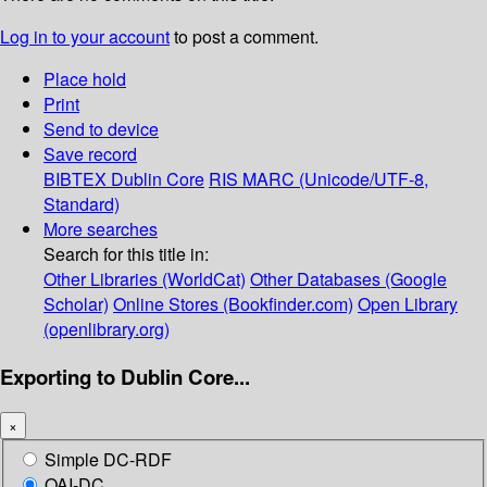
Log in to your account
to post a comment.
Place hold
Print
Send to device
Save record
BIBTEX
Dublin Core
RIS
MARC (Unicode/UTF-8,
Standard)
More searches
Search for this title in:
Other Libraries (WorldCat)
Other Databases (Google
Scholar)
Online Stores (Bookfinder.com)
Open Library
(openlibrary.org)
Exporting to Dublin Core...
×
Simple DC-RDF
OAI-DC