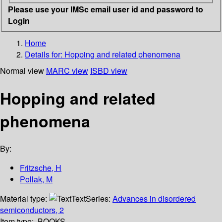
Please use your IMSc email user id and password to
Login
Home
Details for:
Hopping and related phenomena
Normal view
MARC view
ISBD view
Hopping and related
phenomena
By:
Fritzsche, H
Pollak, M
Material type:
Text
Series:
Advances in disordered
semiconductors, 2
Item type:
BOOKS