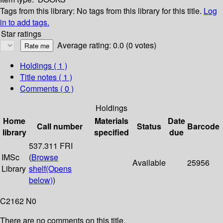
Tags from this library:
No tags from this library for this title.
Log
in to add tags.
Star ratings
Average rating: 0.0 (0 votes)
Holdings
( 1 )
Title notes ( 1 )
Comments ( 0 )
Holdings
Home
Materials
Date
Call number
Status
Barcode
library
specified
due
537.311 FRI
IMSc
(
Browse
Available
25956
Library
shelf
(Opens
below)
)
C2162 N0
There are no comments on this title.