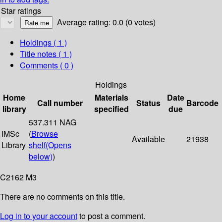
Star ratings
Average rating: 0.0 (0 votes)
Holdings
( 1 )
Title notes ( 1 )
Comments ( 0 )
Holdings
Home
Materials
Date
Call number
Status
Barcode
library
specified
due
537.311 NAG
IMSc
(
Browse
Available
21938
Library
shelf
(Opens
below)
)
C2162 M3
There are no comments on this title.
Log in to your account
to post a comment.