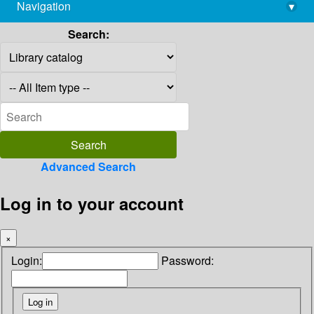
Navigation
▾
library@imsc.res.in
Search:
Advanced Search
Log in to your account
×
Login:
Password: