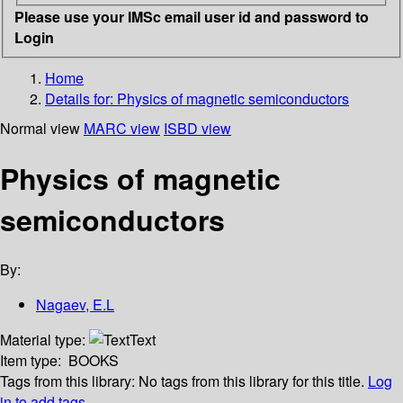
Please use your IMSc email user id and password to
Login
Home
Details for:
Physics of magnetic semiconductors
Normal view
MARC view
ISBD view
Physics of magnetic
semiconductors
By:
Nagaev, E.L
Material type:
Text
Item type:
BOOKS
Tags from this library:
No tags from this library for this title.
Log
in to add tags.