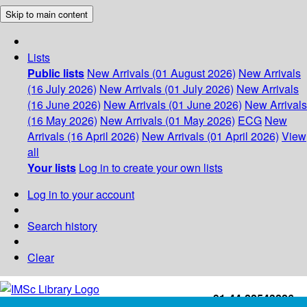
Skip to main content
Lists
Public lists
New Arrivals (01 August 2026)
New Arrivals
(16 July 2026)
New Arrivals (01 July 2026)
New Arrivals
(16 June 2026)
New Arrivals (01 June 2026)
New Arrivals
(16 May 2026)
New Arrivals (01 May 2026)
ECG
New
Arrivals (16 April 2026)
New Arrivals (01 April 2026)
View
all
Your lists
Log in to create your own lists
Log in to your account
Search history
Clear
+91-44-22543226