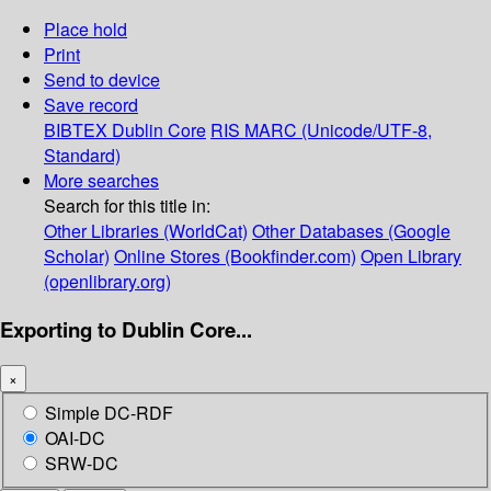
Place hold
Print
Send to device
Save record
BIBTEX
Dublin Core
RIS
MARC (Unicode/UTF-8,
Standard)
More searches
Search for this title in:
Other Libraries (WorldCat)
Other Databases (Google
Scholar)
Online Stores (Bookfinder.com)
Open Library
(openlibrary.org)
Exporting to Dublin Core...
×
Simple DC-RDF
OAI-DC
SRW-DC