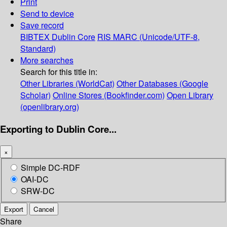
Print
Send to device
Save record
BIBTEX
Dublin Core
RIS
MARC (Unicode/UTF-8,
Standard)
More searches
Search for this title in:
Other Libraries (WorldCat)
Other Databases (Google
Scholar)
Online Stores (Bookfinder.com)
Open Library
(openlibrary.org)
Exporting to Dublin Core...
×
Simple DC-RDF
OAI-DC
SRW-DC
Export
Cancel
Share