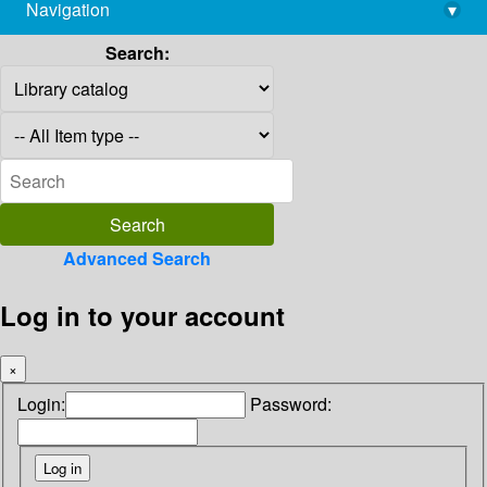
Navigation
▾
library@imsc.res.in
Search:
Advanced Search
Log in to your account
×
Login:
Password: