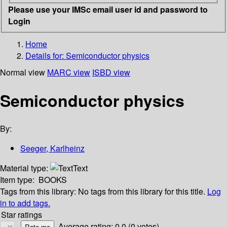
Please use your IMSc email user id and password to
Login
Home
Details for:
Semiconductor physics
Normal view
MARC view
ISBD view
Semiconductor physics
By:
Seeger, Karlheinz
Material type:
Text
Item type:
BOOKS
Tags from this library:
No tags from this library for this title.
Log
in to add tags.
Star ratings
Average rating: 0.0 (0 votes)