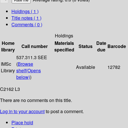
Holdings
( 1 )
Title notes ( 1 )
Comments ( 0 )
Holdings
Home
Materials
Date
Call number
Status
Barcode
library
specified
due
537.311.3 SEE
IMSc
(
Browse
Available
12782
Library
shelf
(Opens
below)
)
C2162 L3
There are no comments on this title.
Log in to your account
to post a comment.
Place hold