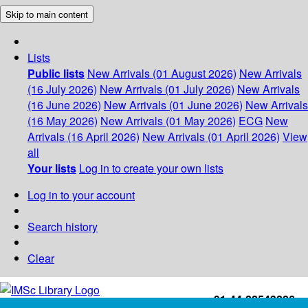
Skip to main content
Lists
Public lists
New Arrivals (01 August 2026)
New Arrivals
(16 July 2026)
New Arrivals (01 July 2026)
New Arrivals
(16 June 2026)
New Arrivals (01 June 2026)
New Arrivals
(16 May 2026)
New Arrivals (01 May 2026)
ECG
New
Arrivals (16 April 2026)
New Arrivals (01 April 2026)
View
all
Your lists
Log in to create your own lists
Log in to your account
Search history
Clear
+91-44-22543226