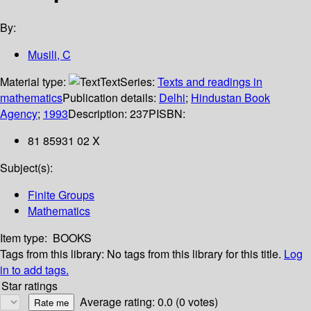
By:
Musili, C
Material type:
Text
Series:
Texts and readings in
mathematics
Publication details:
Delhi
;
Hindustan Book
Agency
;
1993
Description:
237P
ISBN:
81 85931 02 X
Subject(s):
Finite Groups
Mathematics
Item type:
BOOKS
Tags from this library:
No tags from this library for this title.
Log
in to add tags.
Star ratings
Average rating: 0.0 (0 votes)