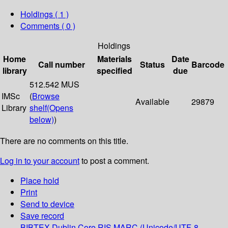
Holdings
( 1 )
Comments ( 0 )
Holdings
Home
Materials
Date
Call number
Status
Barcode
library
specified
due
512.542 MUS
IMSc
(
Browse
Available
29879
Library
shelf
(Opens
below)
)
There are no comments on this title.
Log in to your account
to post a comment.
Place hold
Print
Send to device
Save record
BIBTEX
Dublin Core
RIS
MARC (Unicode/UTF-8,