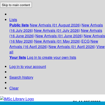
Skip to main content
Lists
Public lists
New Arrivals (01 August 2026)
New Arrivals
(16 July 2026)
New Arrivals (01 July 2026)
New Arrivals
(16 June 2026)
New Arrivals (01 June 2026)
New Arrivals
(16 May 2026)
New Arrivals (01 May 2026)
ECG
New
Arrivals (16 April 2026)
New Arrivals (01 April 2026)
View
all
Your lists
Log in to create your own lists
Log in to your account
Search history
Clear
+91-44-22543226