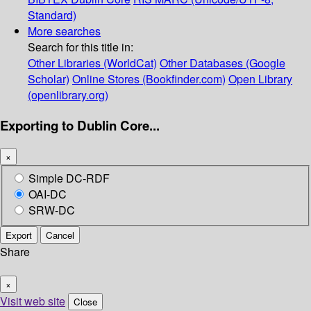
Standard)
More searches
Search for this title in:
Other Libraries (WorldCat)
Other Databases (Google
Scholar)
Online Stores (Bookfinder.com)
Open Library
(openlibrary.org)
Exporting to Dublin Core...
×
Simple DC-RDF
OAI-DC
SRW-DC
Export
Cancel
Share
×
Visit web site
Close