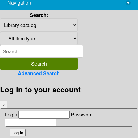
Navigation
▾
library@imsc.res.in
Search:
Advanced Search
Log in to your account
×
Login:
Password: