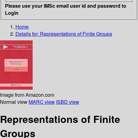
Please use your IMSc email user id and password to
Login
Home
Details for:
Representations of Finite Groups
Image from Amazon.com
Normal view
MARC view
ISBD view
Representations of Finite
Groups