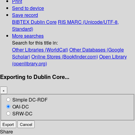
Print
Send to device
Save record
BIBTEX
Dublin Core
RIS
MARC (Unicode/UTF-8,
Standard)
More searches
Search for this title in:
Other Libraries (WorldCat)
Other Databases (Google
Scholar)
Online Stores (Bookfinder.com)
Open Library
(openlibrary.org)
Exporting to Dublin Core...
×
Simple DC-RDF
OAI-DC
SRW-DC
Export
Cancel
Share