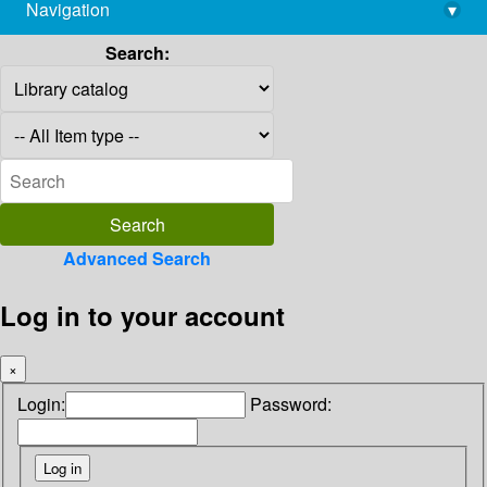
Navigation
▾
library@imsc.res.in
Search:
Advanced Search
Log in to your account
×
Login:
Password: