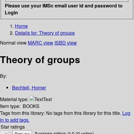
Please use your IMSc email user id and password to
Login
Home
Details for:
Theory of groups
Normal view
MARC view
ISBD view
Theory of groups
By:
Bechtell, Homer
Material type:
Text
Item type:
BOOKS
Tags from this library:
No tags from this library for this title.
Log
in to add tags.
Star ratings
Average rating: 0.0 (0 votes)