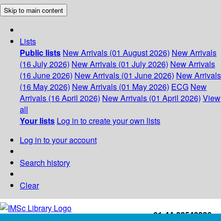
Skip to main content
Lists
Public lists
New Arrivals (01 August 2026)
New Arrivals
(16 July 2026)
New Arrivals (01 July 2026)
New Arrivals
(16 June 2026)
New Arrivals (01 June 2026)
New Arrivals
(16 May 2026)
New Arrivals (01 May 2026)
ECG
New
Arrivals (16 April 2026)
New Arrivals (01 April 2026)
View
all
Your lists
Log in to create your own lists
Log in to your account
Search history
Clear
+91-44-22543226