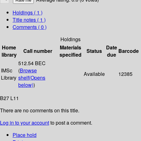
Holdings
( 1 )
Title notes ( 1 )
Comments ( 0 )
Holdings
Home
Materials
Date
Call number
Status
Barcode
library
specified
due
512.54 BEC
IMSc
(
Browse
Available
12385
Library
shelf
(Opens
below)
)
B27 L11
There are no comments on this title.
Log in to your account
to post a comment.
Place hold