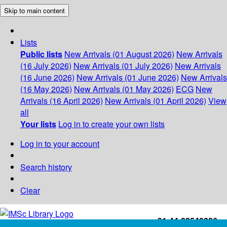
Skip to main content
Lists
Public lists
New Arrivals (01 August 2026)
New Arrivals
(16 July 2026)
New Arrivals (01 July 2026)
New Arrivals
(16 June 2026)
New Arrivals (01 June 2026)
New Arrivals
(16 May 2026)
New Arrivals (01 May 2026)
ECG
New
Arrivals (16 April 2026)
New Arrivals (01 April 2026)
View
all
Your lists
Log in to create your own lists
Log in to your account
Search history
Clear
+91-44-22543226