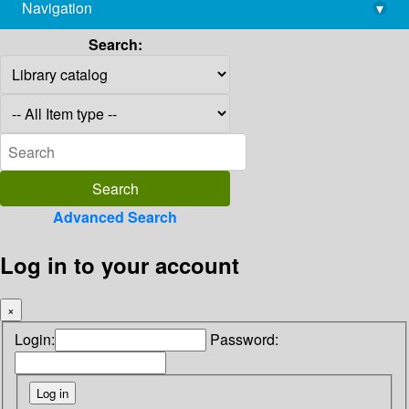
Navigation
▾
library@imsc.res.in
Search:
Advanced Search
Log in to your account
×
Login:
Password: