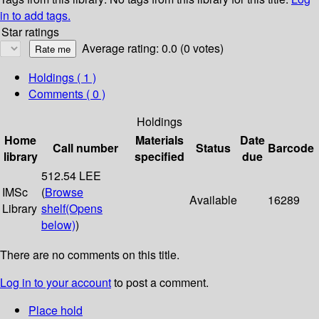
in to add tags.
Star ratings
Average rating: 0.0 (0 votes)
Holdings
( 1 )
Comments ( 0 )
Holdings
Home
Materials
Date
Call number
Status
Barcode
library
specified
due
512.54 LEE
IMSc
(
Browse
Available
16289
Library
shelf
(Opens
below)
)
There are no comments on this title.
Log in to your account
to post a comment.
Place hold