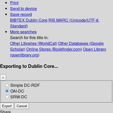
Print
Send to device
Save record
BIBTEX
Dublin Core
RIS
MARC (Unicode/UTF-8,
Standard)
More searches
Search for this title in:
Other Libraries (WorldCat)
Other Databases (Google
Scholar)
Online Stores (Bookfinder.com)
Open Library
(openlibrary.org)
Exporting to Dublin Core...
×
Simple DC-RDF
OAI-DC
SRW-DC
Export
Cancel
Share