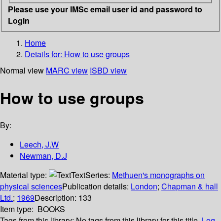
Please use your IMSc email user id and password to
Login
Home
Details for:
How to use groups
Normal view
MARC view
ISBD view
How to use groups
By:
Leech, J.W
Newman, D.J
Material type:
Text
Series:
Methuen's monographs on
physical sciences
Publication details:
London
;
Chapman & hall
Ltd.
;
1969
Description:
133
Item type:
BOOKS
Tags from this library:
No tags from this library for this title.
Log