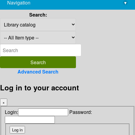
Navigation
▾
library@imsc.res.in
Search:
Advanced Search
Log in to your account
×
Login:
Password: