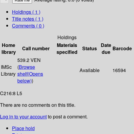
Holdings
( 1 )
Title notes ( 1 )
Comments ( 0 )
Holdings
Home
Materials
Date
Call number
Status
Barcode
library
specified
due
539.2 VEN
IMSc
(
Browse
Available
16594
Library
shelf
(Opens
below)
)
C216:8 L5
There are no comments on this title.
Log in to your account
to post a comment.
Place hold