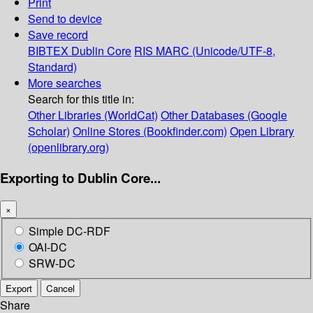
Print
Send to device
Save record
BIBTEX
Dublin Core
RIS
MARC (Unicode/UTF-8,
Standard)
More searches
Search for this title in:
Other Libraries (WorldCat)
Other Databases (Google
Scholar)
Online Stores (Bookfinder.com)
Open Library
(openlibrary.org)
Exporting to Dublin Core...
×
Simple DC-RDF
OAI-DC
SRW-DC
Export
Cancel
Share