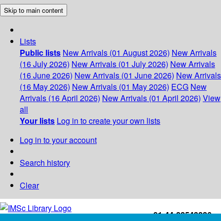
Skip to main content
Lists
Public lists
New Arrivals (01 August 2026)
New Arrivals
(16 July 2026)
New Arrivals (01 July 2026)
New Arrivals
(16 June 2026)
New Arrivals (01 June 2026)
New Arrivals
(16 May 2026)
New Arrivals (01 May 2026)
ECG
New
Arrivals (16 April 2026)
New Arrivals (01 April 2026)
View
all
Your lists
Log in to create your own lists
Log in to your account
Search history
Clear
+91-44-22543226