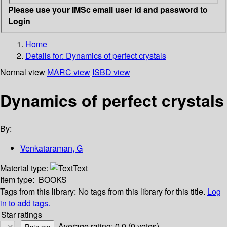
Please use your IMSc email user id and password to
Login
Home
Details for:
Dynamics of perfect crystals
Normal view
MARC view
ISBD view
Dynamics of perfect crystals
By:
Venkataraman, G
Material type:
Text
Item type:
BOOKS
Tags from this library:
No tags from this library for this title.
Log
in to add tags.
Star ratings
Average rating: 0.0 (0 votes)