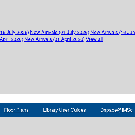
(16 July 2026)
New Arrivals (01 July 2026)
New Arrivals (16 Ju
April 2026)
New Arrivals (01 April 2026)
View all
Floor Plans
Library User Guides
Dspace@IMSc