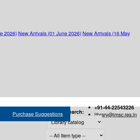
ne 2026)
New Arrivals (01 June 2026)
New Arrivals (16 May
+91-44-22543226
Search:
Purchase Suggestions
library@imsc.res.in