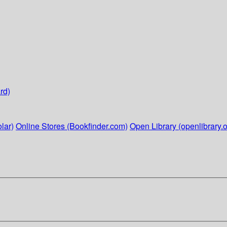
rd)
lar)
Online Stores (Bookfinder.com)
Open Library (openlibrary.o