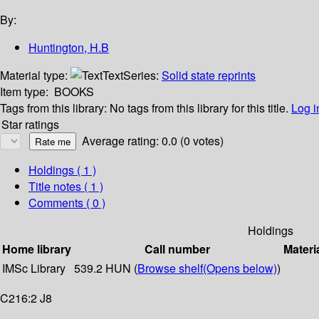
By:
Huntington, H.B
Material type:
Text
Series:
Solid state reprints
Item type:
BOOKS
Tags from this library:
No tags from this library for this title.
Log i
Star ratings
Average rating: 0.0 (0 votes)
Holdings
( 1 )
Title notes ( 1 )
Comments ( 0 )
Holdings
Home library
Call number
Materi
IMSc Library
539.2 HUN (
Browse shelf
(Opens below)
)
C216:2 J8