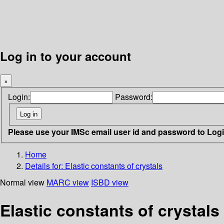
Log in to your account
×
Login:
Password:
Please use your IMSc email user id and password to Log
Home
Details for:
Elastic constants of crystals
Normal view
MARC view
ISBD view
Elastic constants of crystals