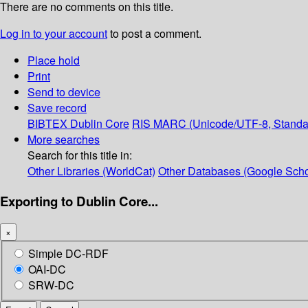
There are no comments on this title.
Log in to your account
to post a comment.
Place hold
Print
Send to device
Save record
BIBTEX
Dublin Core
RIS
MARC (Unicode/UTF-8, Standa
More searches
Search for this title in:
Other Libraries (WorldCat)
Other Databases (Google Scho
Exporting to Dublin Core...
×
Simple DC-RDF
OAI-DC
SRW-DC