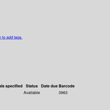
n to add tags.
als specified
Status
Date due
Barcode
Available
3963