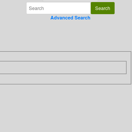
Advanced Search