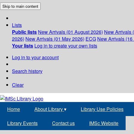
Skip to main content
Lists
Public lists
New Arrivals (01 August 2026)
New Arrivals 
2026)
New Arrivals (01 May 2026)
ECG
New Arrivals (16 
Your lists
Log in to create your own lists
Log in to your account
Search history
Clear
Home
About Library
▾
Library Use Policies
Library Events
Contact us
IMSc Website