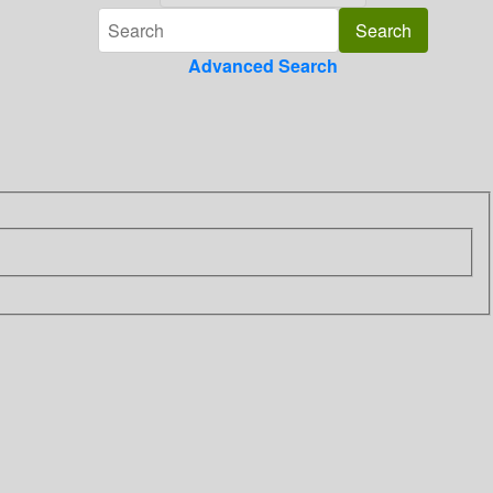
Advanced Search