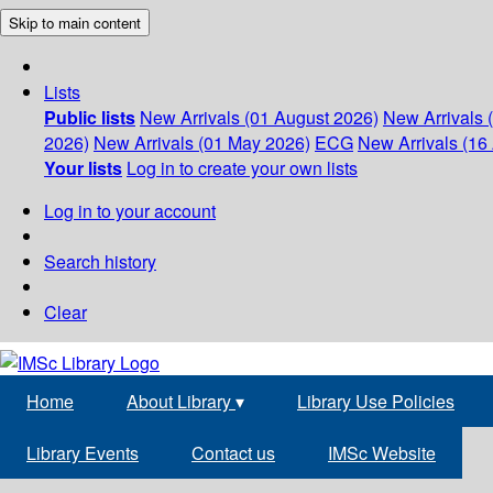
Skip to main content
Lists
Public lists
New Arrivals (01 August 2026)
New Arrivals 
2026)
New Arrivals (01 May 2026)
ECG
New Arrivals (16 
Your lists
Log in to create your own lists
Log in to your account
Search history
Clear
Home
About Library
▾
Library Use Policies
Library Events
Contact us
IMSc Website