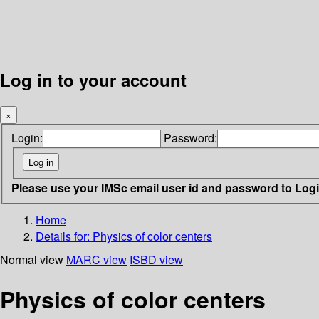
Log in to your account
×
Login:
Password:
Please use your IMSc email user id and password to Log
Home
Details for:
Physics of color centers
Normal view
MARC view
ISBD view
Physics of color centers