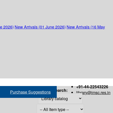
ne 2026)
New Arrivals (01 June 2026)
New Arrivals (16 May
+91-44-22543226
Search:
Purchase Suggestions
library@imsc.res.in