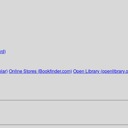
rd)
lar)
Online Stores (Bookfinder.com)
Open Library (openlibrary.o