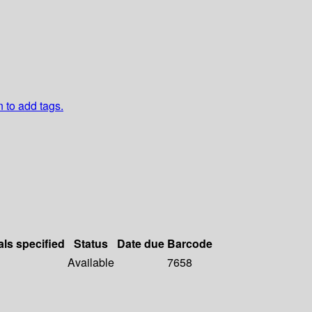
n to add tags.
als specified
Status
Date due
Barcode
Available
7658