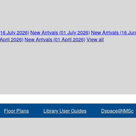
(16 July 2026)
New Arrivals (01 July 2026)
New Arrivals (16 Ju
April 2026)
New Arrivals (01 April 2026)
View all
Floor Plans
Library User Guides
Dspace@IMSc