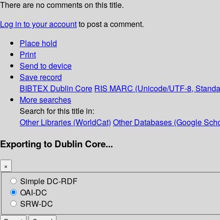
There are no comments on this title.
Log in to your account
to post a comment.
Place hold
Print
Send to device
Save record
BIBTEX
Dublin Core
RIS
MARC (Unicode/UTF-8, Standa
More searches
Search for this title in:
Other Libraries (WorldCat)
Other Databases (Google Scho
Exporting to Dublin Core...
×
Simple DC-RDF
OAI-DC
SRW-DC