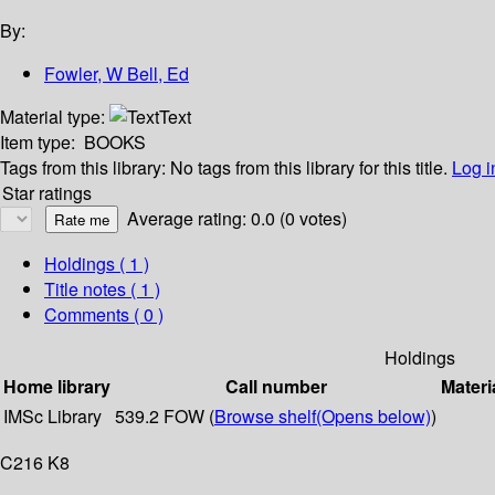
By:
Fowler, W Bell, Ed
Material type:
Text
Item type:
BOOKS
Tags from this library:
No tags from this library for this title.
Log i
Star ratings
Average rating: 0.0 (0 votes)
Holdings
( 1 )
Title notes ( 1 )
Comments ( 0 )
Holdings
Home library
Call number
Materi
IMSc Library
539.2 FOW (
Browse shelf
(Opens below)
)
C216 K8