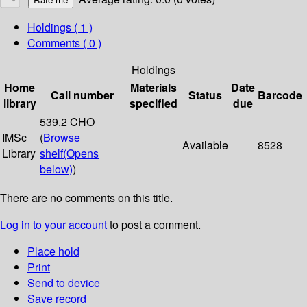
Holdings
( 1 )
Comments ( 0 )
Holdings
Home
Materials
Date
Call number
Status
Barcode
library
specified
due
539.2 CHO
IMSc
(
Browse
Available
8528
Library
shelf
(Opens
below)
)
There are no comments on this title.
Log in to your account
to post a comment.
Place hold
Print
Send to device
Save record