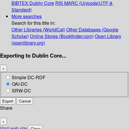
BIBTEX
Dublin Core
RIS
MARC (Unicode/UTF-8,
Standard)
More searches
Search for this title in:
Other Libraries (WorldCat)
Other Databases (Google
Scholar)
Online Stores (Bookfinder.com)
Open Library
(openlibrary.org)
Exporting to Dublin Core...
×
Simple DC-RDF
OAI-DC
SRW-DC
Export
Cancel
Share
×
Visit web site
Close