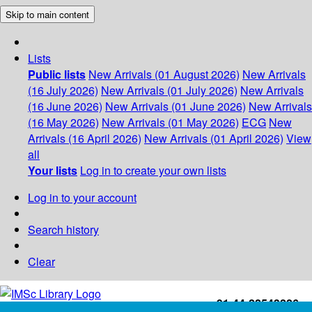
Skip to main content
Lists
Public lists
New Arrivals (01 August 2026)
New Arrivals
(16 July 2026)
New Arrivals (01 July 2026)
New Arrivals
(16 June 2026)
New Arrivals (01 June 2026)
New Arrivals
(16 May 2026)
New Arrivals (01 May 2026)
ECG
New
Arrivals (16 April 2026)
New Arrivals (01 April 2026)
View
all
Your lists
Log in to create your own lists
Log in to your account
Search history
Clear
+91-44-22543226