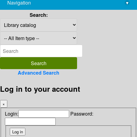
Navigation
▾
library@imsc.res.in
Search:
Advanced Search
Log in to your account
×
Login:
Password: