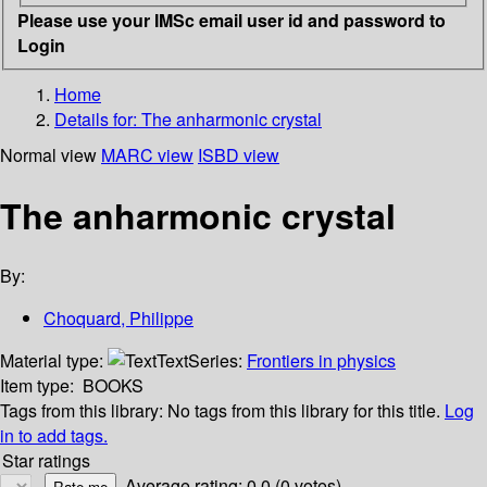
Please use your IMSc email user id and password to
Login
Home
Details for:
The anharmonic crystal
Normal view
MARC view
ISBD view
The anharmonic crystal
By:
Choquard, Philippe
Material type:
Text
Series:
Frontiers in physics
Item type:
BOOKS
Tags from this library:
No tags from this library for this title.
Log
in to add tags.
Star ratings
Average rating: 0.0 (0 votes)