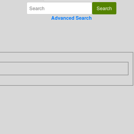
Advanced Search