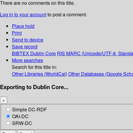
There are no comments on this title.
Log in to your account
to post a comment.
Place hold
Print
Send to device
Save record
BIBTEX
Dublin Core
RIS
MARC (Unicode/UTF-8, Standa
More searches
Search for this title in:
Other Libraries (WorldCat)
Other Databases (Google Scho
Exporting to Dublin Core...
×
Simple DC-RDF
OAI-DC
SRW-DC