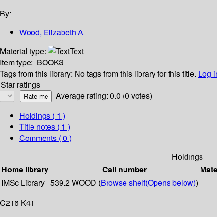
By:
Wood, Elizabeth A
Material type:
Text
Item type:
BOOKS
Tags from this library:
No tags from this library for this title.
Log i
Star ratings
Average rating: 0.0 (0 votes)
Holdings
( 1 )
Title notes ( 1 )
Comments ( 0 )
Holdings
Home library
Call number
Mate
IMSc Library
539.2 WOOD (
Browse shelf
(Opens below)
)
C216 K41