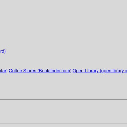
rd)
lar)
Online Stores (Bookfinder.com)
Open Library (openlibrary.o