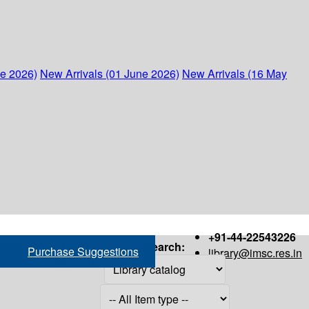
ne 2026)
New Arrivals (01 June 2026)
New Arrivals (16 May
+91-44-22543226
Search:
Purchase Suggestions
library@imsc.res.in