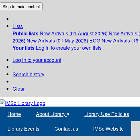
Skip to main content
Lists
Public lists
New Arrivals (01 August 2026)
New Arrivals 
2026)
New Arrivals (01 May 2026)
ECG
New Arrivals (16 
Your lists
Log in to create your own lists
Log in to your account
Search history
Clear
Home
About Library
▾
Library Use Policies
Library Events
Contact us
IMSc Website