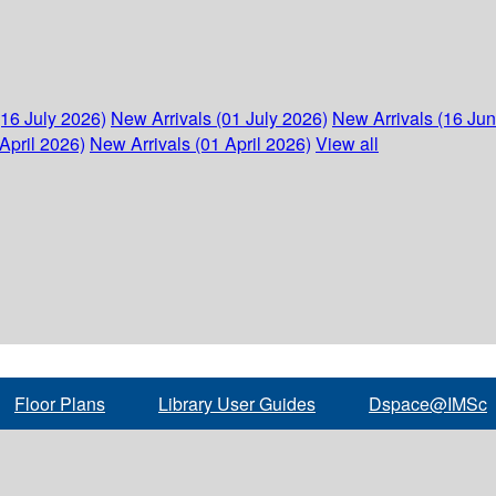
(16 July 2026)
New Arrivals (01 July 2026)
New Arrivals (16 Ju
April 2026)
New Arrivals (01 April 2026)
View all
Floor Plans
Library User Guides
Dspace@IMSc