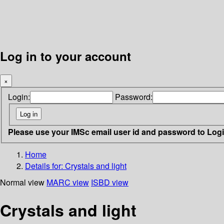
Log in to your account
×
Login:
Password:
Please use your IMSc email user id and password to Log
Home
Details for:
Crystals and light
Normal view
MARC view
ISBD view
Crystals and light