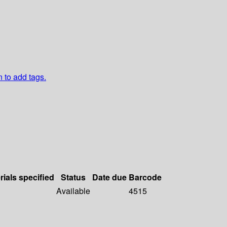
n to add tags.
rials specified
Status
Date due
Barcode
Available
4515