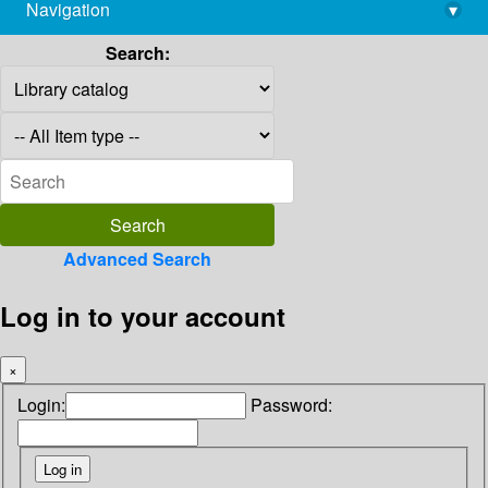
Navigation
▾
library@imsc.res.in
Search:
Advanced Search
Log in to your account
×
Login:
Password: