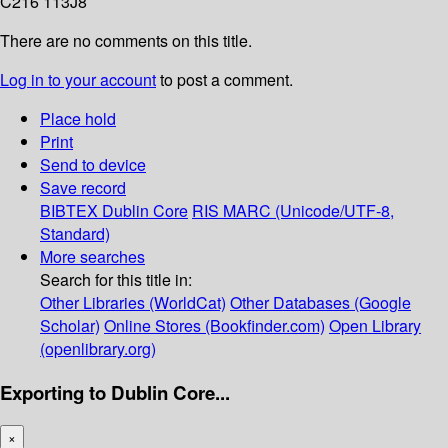
C216 113J8
There are no comments on this title.
Log in to your account
to post a comment.
Place hold
Print
Send to device
Save record
BIBTEX
Dublin Core
RIS
MARC (Unicode/UTF-8,
Standard)
More searches
Search for this title in:
Other Libraries (WorldCat)
Other Databases (Google
Scholar)
Online Stores (Bookfinder.com)
Open Library
(openlibrary.org)
Exporting to Dublin Core...
×