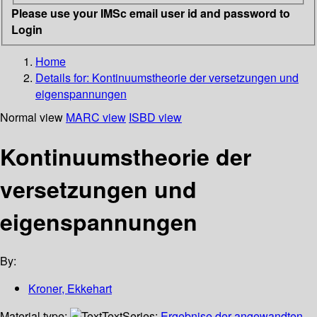
Please use your IMSc email user id and password to
Login
Home
Details for:
Kontinuumstheorie der versetzungen und
eigenspannungen
Normal view
MARC view
ISBD view
Kontinuumstheorie der
versetzungen und
eigenspannungen
By:
Kroner, Ekkehart
Material type:
Text
Series:
Ergebnise der angewandten