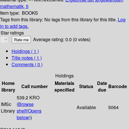
mathematik, 5
Item type:
BOOKS
Tags from this library:
No tags from this library for this title.
Log
in to add tags.
Star ratings
Average rating: 0.0 (0 votes)
Holdings
( 1 )
Title notes ( 1 )
Comments ( 0 )
Holdings
Home
Materials
Date
Call number
Status
Barcode
library
specified
due
539.2 KRO
IMSc
(
Browse
Available
5064
Library
shelf
(Opens
below)
)