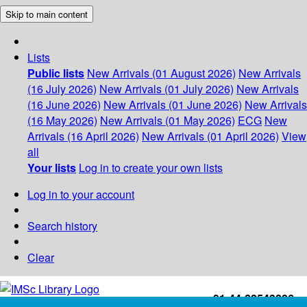
Skip to main content
Lists
Public lists
New Arrivals (01 August 2026)
New Arrivals
(16 July 2026)
New Arrivals (01 July 2026)
New Arrivals
(16 June 2026)
New Arrivals (01 June 2026)
New Arrivals
(16 May 2026)
New Arrivals (01 May 2026)
ECG
New
Arrivals (16 April 2026)
New Arrivals (01 April 2026)
View
all
Your lists
Log in to create your own lists
Log in to your account
Search history
Clear
+91-44-22543226