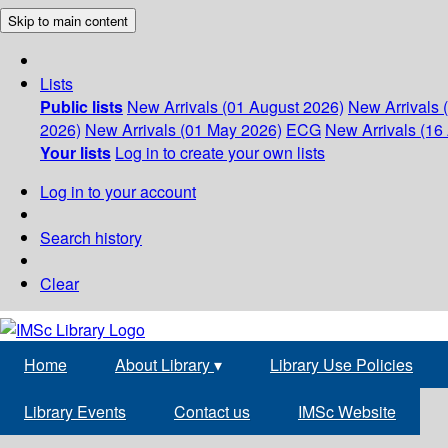
Skip to main content
Lists
Public lists
New Arrivals (01 August 2026)
New Arrivals 
2026)
New Arrivals (01 May 2026)
ECG
New Arrivals (16 
Your lists
Log in to create your own lists
Log in to your account
Search history
Clear
Home
About Library
▾
Library Use Policies
Library Events
Contact us
IMSc Website