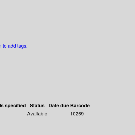
n to add tags.
ls specified
Status
Date due
Barcode
Available
10269