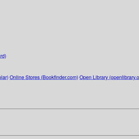
rd)
lar)
Online Stores (Bookfinder.com)
Open Library (openlibrary.o