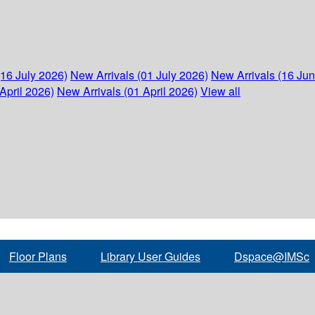
(16 July 2026)
New Arrivals (01 July 2026)
New Arrivals (16 Ju
April 2026)
New Arrivals (01 April 2026)
View all
Floor Plans
Library User Guides
Dspace@IMSc