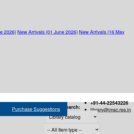
ne 2026)
New Arrivals (01 June 2026)
New Arrivals (16 May
+91-44-22543226
Search:
Purchase Suggestions
library@imsc.res.in