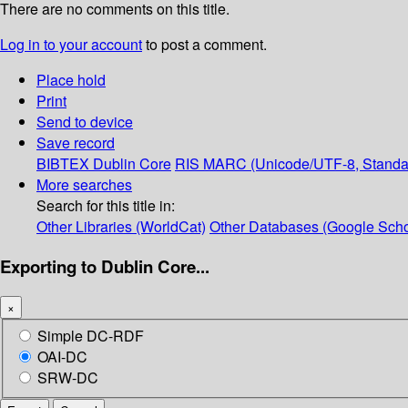
There are no comments on this title.
Log in to your account
to post a comment.
Place hold
Print
Send to device
Save record
BIBTEX
Dublin Core
RIS
MARC (Unicode/UTF-8, Standa
More searches
Search for this title in:
Other Libraries (WorldCat)
Other Databases (Google Scho
Exporting to Dublin Core...
×
Simple DC-RDF
OAI-DC
SRW-DC