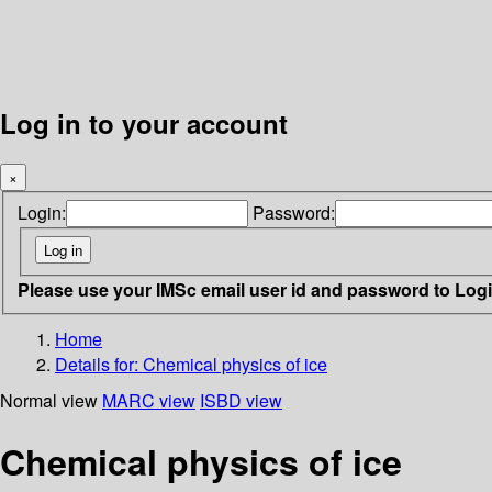
Log in to your account
×
Login:
Password:
Please use your IMSc email user id and password to Log
Home
Details for:
Chemical physics of ice
Normal view
MARC view
ISBD view
Chemical physics of ice