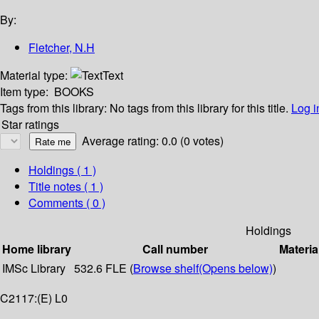
By:
Fletcher, N.H
Material type:
Text
Item type:
BOOKS
Tags from this library:
No tags from this library for this title.
Log i
Star ratings
Average rating: 0.0 (0 votes)
Holdings
( 1 )
Title notes ( 1 )
Comments ( 0 )
Holdings
Home library
Call number
Materia
IMSc Library
532.6 FLE (
Browse shelf
(Opens below)
)
C2117:(E) L0