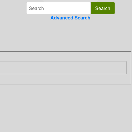
Advanced Search