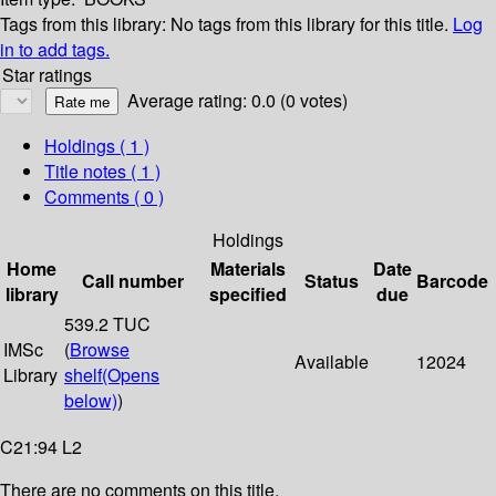
Tags from this library:
No tags from this library for this title.
Log
in to add tags.
Star ratings
Average rating: 0.0 (0 votes)
Holdings
( 1 )
Title notes ( 1 )
Comments ( 0 )
Holdings
Home
Materials
Date
Call number
Status
Barcode
library
specified
due
539.2 TUC
IMSc
(
Browse
Available
12024
Library
shelf
(Opens
below)
)
C21:94 L2
There are no comments on this title.