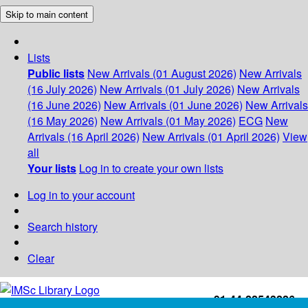
Skip to main content
Lists
Public lists
New Arrivals (01 August 2026)
New Arrivals
(16 July 2026)
New Arrivals (01 July 2026)
New Arrivals
(16 June 2026)
New Arrivals (01 June 2026)
New Arrivals
(16 May 2026)
New Arrivals (01 May 2026)
ECG
New
Arrivals (16 April 2026)
New Arrivals (01 April 2026)
View
all
Your lists
Log in to create your own lists
Log in to your account
Search history
Clear
+91-44-22543226