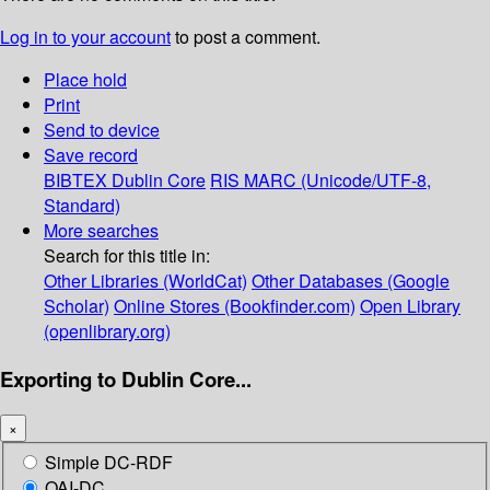
Log in to your account
to post a comment.
Place hold
Print
Send to device
Save record
BIBTEX
Dublin Core
RIS
MARC (Unicode/UTF-8,
Standard)
More searches
Search for this title in:
Other Libraries (WorldCat)
Other Databases (Google
Scholar)
Online Stores (Bookfinder.com)
Open Library
(openlibrary.org)
Exporting to Dublin Core...
×
Simple DC-RDF
OAI-DC