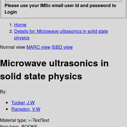
Please use your IMSc email user id and password to
Login
Home
Details for:
Microwave ultrasonics in solid state
physics
Normal view
MARC view
ISBD view
Microwave ultrasonics in
solid state physics
By:
Tucker, J.W
Rampton, V.W
Material type:
Text
Item type:
BOOKS