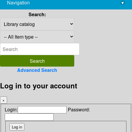
Navigation
▾
library@imsc.res.in
Search:
Advanced Search
Log in to your account
×
Login:
Password: