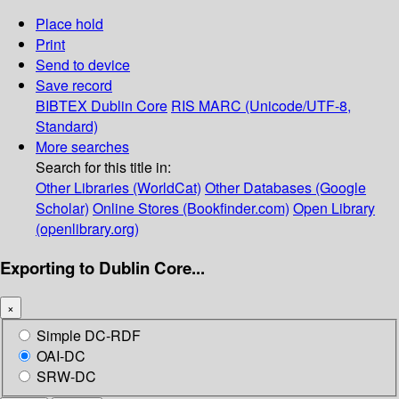
Place hold
Print
Send to device
Save record
BIBTEX
Dublin Core
RIS
MARC (Unicode/UTF-8,
Standard)
More searches
Search for this title in:
Other Libraries (WorldCat)
Other Databases (Google
Scholar)
Online Stores (Bookfinder.com)
Open Library
(openlibrary.org)
Exporting to Dublin Core...
×
Simple DC-RDF
OAI-DC
SRW-DC