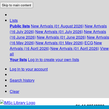
Skip to main content
Lists
Public lists
New Arrivals (01 August 2026)
New Arrivals
(16 July 2026)
New Arrivals (01 July 2026)
New Arrivals
(16 June 2026)
New Arrivals (01 June 2026)
New Arrivals
(16 May 2026)
New Arrivals (01 May 2026)
ECG
New
Arrivals (16 April 2026)
New Arrivals (01 April 2026)
View
all
Your lists
Log in to create your own lists
Log in to your account
Search history
Clear
+91-44-22543226