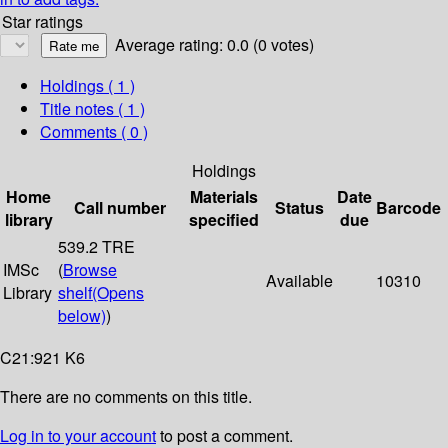
Star ratings
Average rating: 0.0 (0 votes)
Holdings
( 1 )
Title notes ( 1 )
Comments ( 0 )
Holdings
Home
Materials
Date
Call number
Status
Barcode
library
specified
due
539.2 TRE
IMSc
(
Browse
Available
10310
Library
shelf
(Opens
below)
)
C21:921 K6
There are no comments on this title.
Log in to your account
to post a comment.