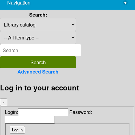
Navigation
▾
library@imsc.res.in
Search:
Advanced Search
Log in to your account
×
Login:
Password: