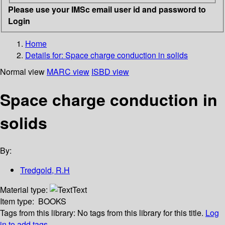
Please use your IMSc email user id and password to
Login
Home
Details for:
Space charge conduction in solids
Normal view
MARC view
ISBD view
Space charge conduction in
solids
By:
Tredgold, R.H
Material type:
Text
Item type:
BOOKS
Tags from this library:
No tags from this library for this title.
Log
in to add tags.