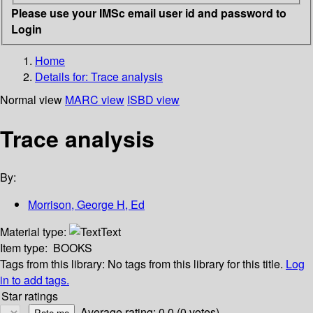
Please use your IMSc email user id and password to
Login
Home
Details for:
Trace analysis
Normal view
MARC view
ISBD view
Trace analysis
By:
Morrison, George H, Ed
Material type:
Text
Item type:
BOOKS
Tags from this library:
No tags from this library for this title.
Log
in to add tags.
Star ratings
Average rating: 0.0 (0 votes)