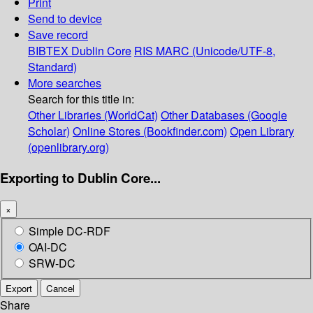
Print
Send to device
Save record
BIBTEX
Dublin Core
RIS
MARC (Unicode/UTF-8,
Standard)
More searches
Search for this title in:
Other Libraries (WorldCat)
Other Databases (Google
Scholar)
Online Stores (Bookfinder.com)
Open Library
(openlibrary.org)
Exporting to Dublin Core...
×
Simple DC-RDF
OAI-DC
SRW-DC
Export
Cancel
Share