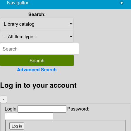
Navigation
▾
library@imsc.res.in
Search:
Advanced Search
Log in to your account
×
Login:
Password: