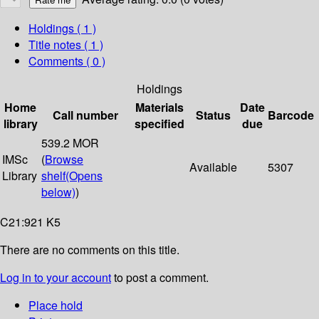
Holdings
( 1 )
Title notes ( 1 )
Comments ( 0 )
Holdings
Home
Materials
Date
Call number
Status
Barcode
library
specified
due
539.2 MOR
IMSc
(
Browse
Available
5307
Library
shelf
(Opens
below)
)
C21:921 K5
There are no comments on this title.
Log in to your account
to post a comment.
Place hold