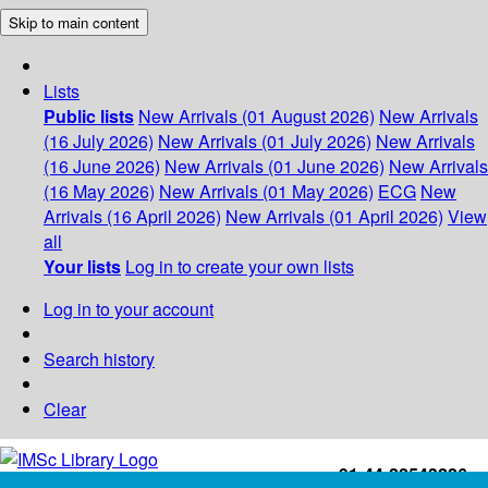
Skip to main content
Lists
Public lists
New Arrivals (01 August 2026)
New Arrivals
(16 July 2026)
New Arrivals (01 July 2026)
New Arrivals
(16 June 2026)
New Arrivals (01 June 2026)
New Arrivals
(16 May 2026)
New Arrivals (01 May 2026)
ECG
New
Arrivals (16 April 2026)
New Arrivals (01 April 2026)
View
all
Your lists
Log in to create your own lists
Log in to your account
Search history
Clear
+91-44-22543226