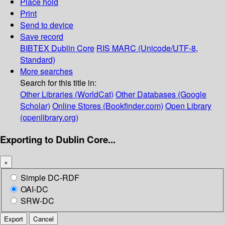
Place hold
Print
Send to device
Save record
BIBTEX
Dublin Core
RIS
MARC (Unicode/UTF-8,
Standard)
More searches
Search for this title in:
Other Libraries (WorldCat)
Other Databases (Google
Scholar)
Online Stores (Bookfinder.com)
Open Library
(openlibrary.org)
Exporting to Dublin Core...
×
Simple DC-RDF
OAI-DC
SRW-DC
Export
Cancel