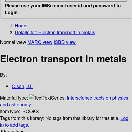
Please use your IMSc email user id and password to
Login
Home
Details for:
Electron transport in metals
Normal view
MARC view
ISBD view
Electron transport in metals
By:
Olsen, J.L
Material type:
Text
Series:
Interscience tracts on physics
and astronomy
Item type:
BOOKS
Tags from this library:
No tags from this library for this title.
Log
in to add tags.
Star ratings