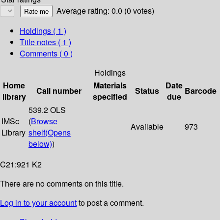
Average rating: 0.0 (0 votes)
Holdings
( 1 )
Title notes ( 1 )
Comments ( 0 )
Holdings
Home
Materials
Date
Call number
Status
Barcode
library
specified
due
539.2 OLS
IMSc
(
Browse
Available
973
Library
shelf
(Opens
below)
)
C21:921 K2
There are no comments on this title.
Log in to your account
to post a comment.