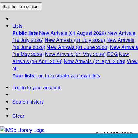
Skip to main content
Lists
Public lists
New Arrivals (01 August 2026)
New Arrivals
(16 July 2026)
New Arrivals (01 July 2026)
New Arrivals
(16 June 2026)
New Arrivals (01 June 2026)
New Arrivals
(16 May 2026)
New Arrivals (01 May 2026)
ECG
New
Arrivals (16 April 2026)
New Arrivals (01 April 2026)
View
all
Your lists
Log in to create your own lists
Log in to your account
Search history
Clear
+91-44-22543226