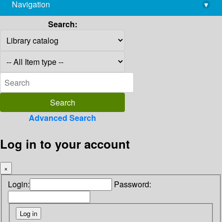
Navigation
▾
library@imsc.res.in
Search:
Advanced Search
Log in to your account
×
Login:
Password: