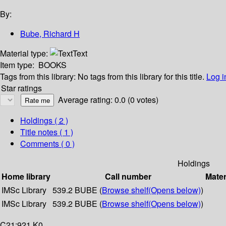
By:
Bube, Richard H
Material type:
Text
Item type:
BOOKS
Tags from this library:
No tags from this library for this title.
Log i
Star ratings
Average rating: 0.0 (0 votes)
Holdings
( 2 )
Title notes ( 1 )
Comments ( 0 )
Holdings
Home library
Call number
Mater
IMSc Library
539.2 BUBE (
Browse shelf
(Opens below)
)
IMSc Library
539.2 BUBE (
Browse shelf
(Opens below)
)
C21:921 K0