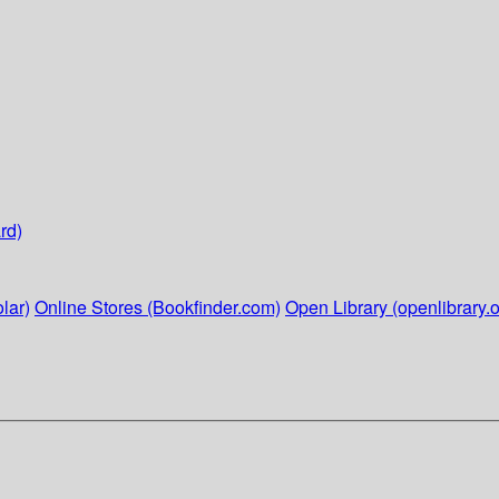
rd)
lar)
Online Stores (Bookfinder.com)
Open Library (openlibrary.o