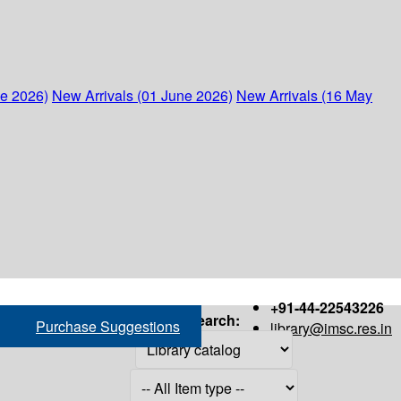
ne 2026)
New Arrivals (01 June 2026)
New Arrivals (16 May
+91-44-22543226
Search:
Purchase Suggestions
library@imsc.res.in