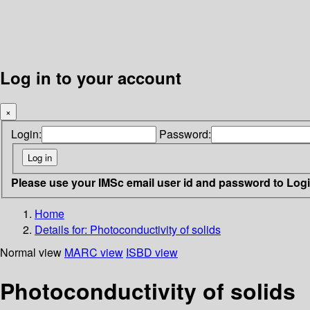
Log in to your account
×
Login:
Password:
Please use your IMSc email user id and password to Log
Home
Details for:
Photoconductivity of solids
Normal view
MARC view
ISBD view
Photoconductivity of solids