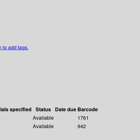
n to add tags.
ials specified
Status
Date due
Barcode
Available
1761
Available
942