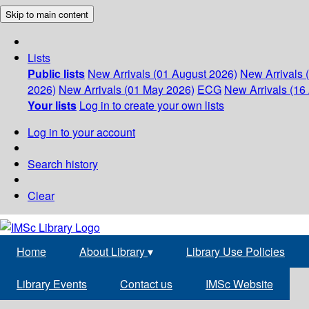
Skip to main content
Lists
Public lists
New Arrivals (01 August 2026)
New Arrivals 
2026)
New Arrivals (01 May 2026)
ECG
New Arrivals (16 
Your lists
Log in to create your own lists
Log in to your account
Search history
Clear
Home
About Library
▾
Library Use Policies
Library Events
Contact us
IMSc Website