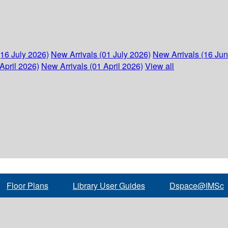
(16 July 2026)
New Arrivals (01 July 2026)
New Arrivals (16 Ju
April 2026)
New Arrivals (01 April 2026)
View all
Floor Plans
Library User Guides
Dspace@IMSc