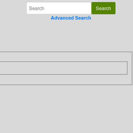
Advanced Search