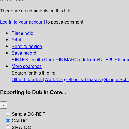
There are no comments on this title.
Log in to your account
to post a comment.
Place hold
Print
Send to device
Save record
BIBTEX
Dublin Core
RIS
MARC (Unicode/UTF-8, Standa
More searches
Search for this title in:
Other Libraries (WorldCat)
Other Databases (Google Scho
Exporting to Dublin Core...
×
Simple DC-RDF
OAI-DC
SRW-DC