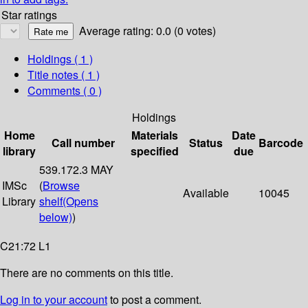
Star ratings
Average rating: 0.0 (0 votes)
Holdings
( 1 )
Title notes ( 1 )
Comments ( 0 )
Holdings
Home
Materials
Date
Call number
Status
Barcode
library
specified
due
539.172.3 MAY
IMSc
(
Browse
Available
10045
Library
shelf
(Opens
below)
)
C21:72 L1
There are no comments on this title.
Log in to your account
to post a comment.