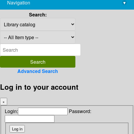
Navigation
▾
library@imsc.res.in
Search:
Advanced Search
Log in to your account
×
Login:
Password: