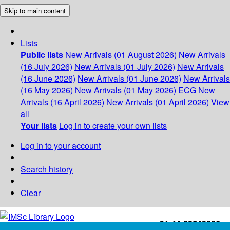
Skip to main content
Lists
Public lists
New Arrivals (01 August 2026)
New Arrivals
(16 July 2026)
New Arrivals (01 July 2026)
New Arrivals
(16 June 2026)
New Arrivals (01 June 2026)
New Arrivals
(16 May 2026)
New Arrivals (01 May 2026)
ECG
New
Arrivals (16 April 2026)
New Arrivals (01 April 2026)
View
all
Your lists
Log in to create your own lists
Log in to your account
Search history
Clear
+91-44-22543226