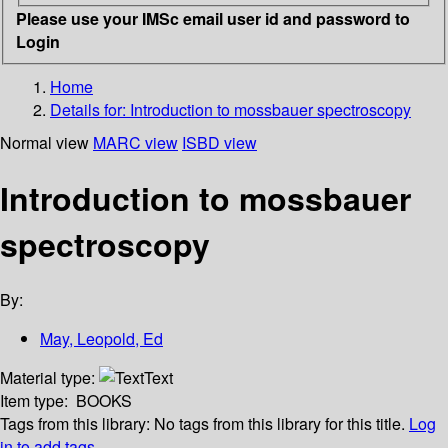
Please use your IMSc email user id and password to
Login
Home
Details for:
Introduction to mossbauer spectroscopy
Normal view
MARC view
ISBD view
Introduction to mossbauer
spectroscopy
By:
May, Leopold, Ed
Material type:
Text
Item type:
BOOKS
Tags from this library:
No tags from this library for this title.
Log
in to add tags.