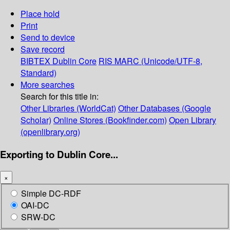
Place hold
Print
Send to device
Save record
BIBTEX
Dublin Core
RIS
MARC (Unicode/UTF-8,
Standard)
More searches
Search for this title in:
Other Libraries (WorldCat)
Other Databases (Google
Scholar)
Online Stores (Bookfinder.com)
Open Library
(openlibrary.org)
Exporting to Dublin Core...
×
Simple DC-RDF
OAI-DC
SRW-DC