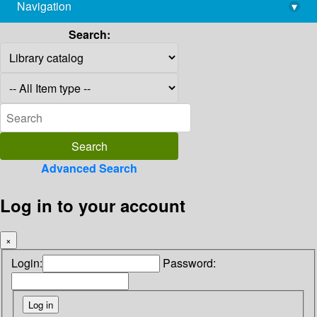
Navigation
▾
library@imsc.res.in
Search:
Advanced Search
Log in to your account
×
Login:
Password: