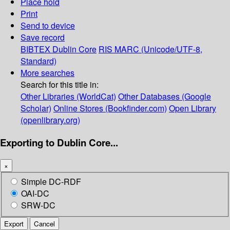
Place hold
Print
Send to device
Save record
BIBTEX
Dublin Core
RIS
MARC (Unicode/UTF-8,
Standard)
More searches
Search for this title in:
Other Libraries (WorldCat)
Other Databases (Google
Scholar)
Online Stores (Bookfinder.com)
Open Library
(openlibrary.org)
Exporting to Dublin Core...
×
Simple DC-RDF
OAI-DC
SRW-DC
Export
Cancel