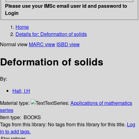
Please use your IMSc email user id and password to
Login
Home
Details for:
Deformation of solids
Normal view
MARC view
ISBD view
Deformation of solids
By:
Hall, I.H
Material type:
Text
Series:
Applications of mathematics
series
Item type:
BOOKS
Tags from this library:
No tags from this library for this title.
Log
in to add tags.
Star ratings