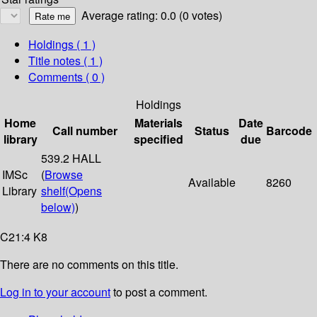
Average rating: 0.0 (0 votes)
Holdings
( 1 )
Title notes ( 1 )
Comments ( 0 )
Holdings
Home
Materials
Date
Call number
Status
Barcode
library
specified
due
539.2 HALL
IMSc
(
Browse
Available
8260
Library
shelf
(Opens
below)
)
C21:4 K8
There are no comments on this title.
Log in to your account
to post a comment.