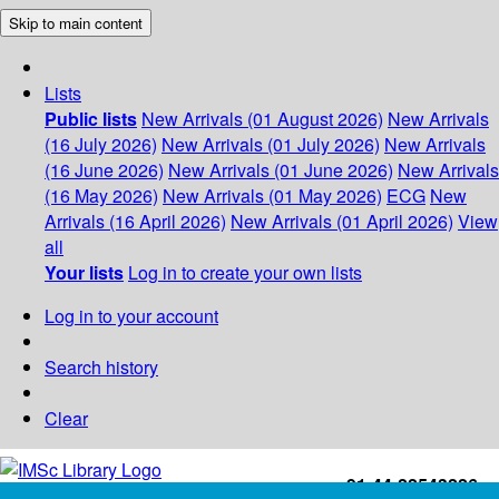
Skip to main content
Lists
Public lists
New Arrivals (01 August 2026)
New Arrivals
(16 July 2026)
New Arrivals (01 July 2026)
New Arrivals
(16 June 2026)
New Arrivals (01 June 2026)
New Arrivals
(16 May 2026)
New Arrivals (01 May 2026)
ECG
New
Arrivals (16 April 2026)
New Arrivals (01 April 2026)
View
all
Your lists
Log in to create your own lists
Log in to your account
Search history
Clear
+91-44-22543226