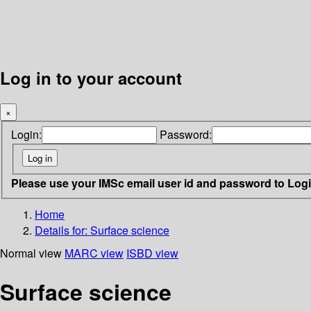
Log in to your account
×
Login:
Password:
Please use your IMSc email user id and password to Log
Home
Details for:
Surface science
Normal view
MARC view
ISBD view
Surface science