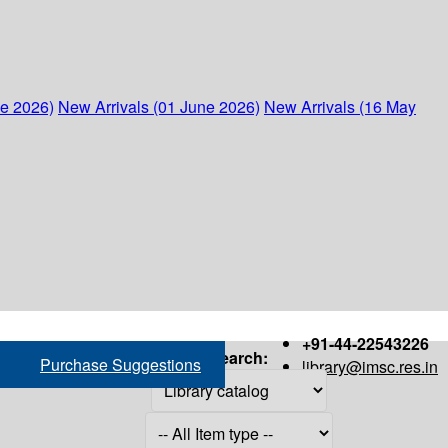
ne 2026)
New Arrivals (01 June 2026)
New Arrivals (16 May
+91-44-22543226
Search:
Purchase Suggestions
library@imsc.res.in