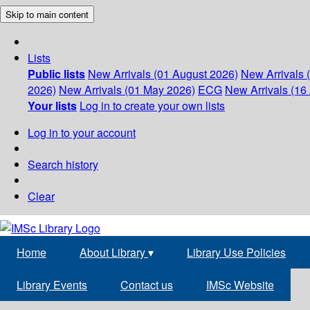
Skip to main content
Lists
Public lists
New Arrivals (01 August 2026)
New Arrivals 
2026)
New Arrivals (01 May 2026)
ECG
New Arrivals (16 
Your lists
Log in to create your own lists
Log in to your account
Search history
Clear
Home
About Library
▾
Library Use Policies
Library Events
Contact us
IMSc Website