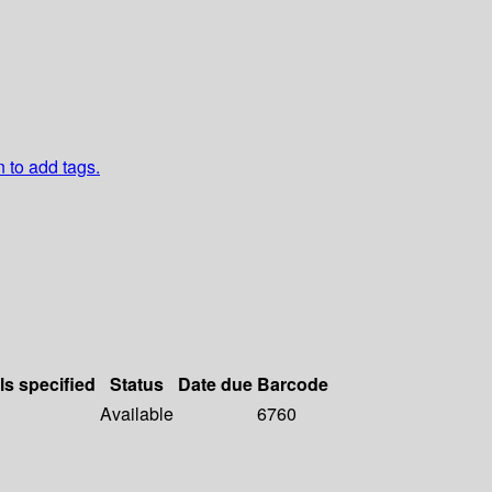
n to add tags.
ls specified
Status
Date due
Barcode
Available
6760