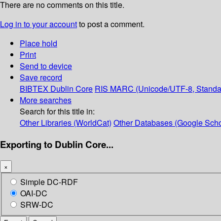
There are no comments on this title.
Log in to your account
to post a comment.
Place hold
Print
Send to device
Save record
BIBTEX
Dublin Core
RIS
MARC (Unicode/UTF-8, Standa
More searches
Search for this title in:
Other Libraries (WorldCat)
Other Databases (Google Scho
Exporting to Dublin Core...
×
Simple DC-RDF
OAI-DC
SRW-DC