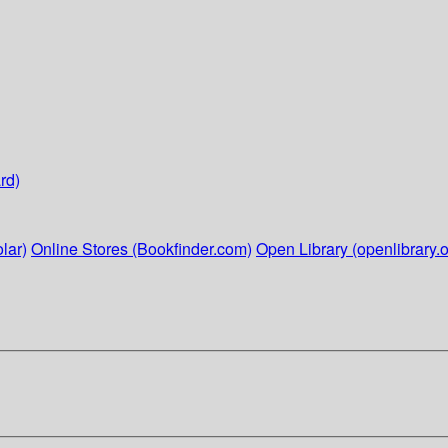
rd)
lar)
Online Stores (Bookfinder.com)
Open Library (openlibrary.o