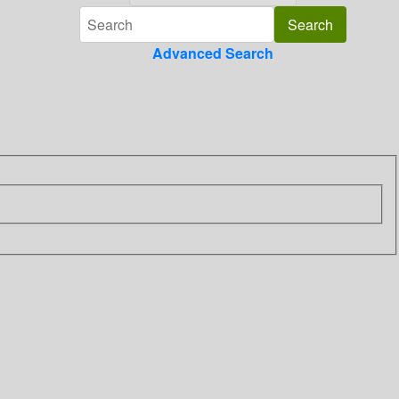
Advanced Search