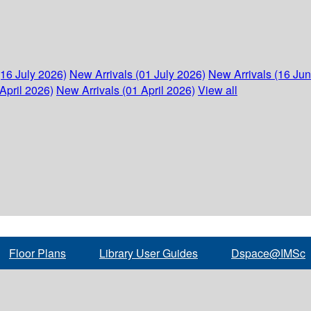
(16 July 2026)
New Arrivals (01 July 2026)
New Arrivals (16 Ju
April 2026)
New Arrivals (01 April 2026)
View all
Floor Plans
Library User Guides
Dspace@IMSc