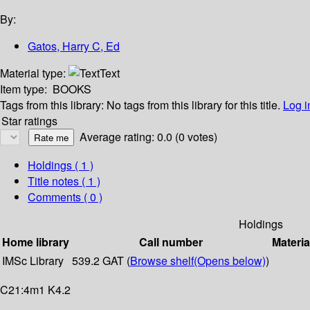
By:
Gatos, Harry C, Ed
Material type:
Text
Item type:
BOOKS
Tags from this library:
No tags from this library for this title.
Log i
Star ratings
Average rating: 0.0 (0 votes)
Holdings
( 1 )
Title notes ( 1 )
Comments ( 0 )
Holdings
Home library
Call number
Materia
IMSc Library
539.2 GAT (
Browse shelf
(Opens below)
)
C21:4m1 K4.2