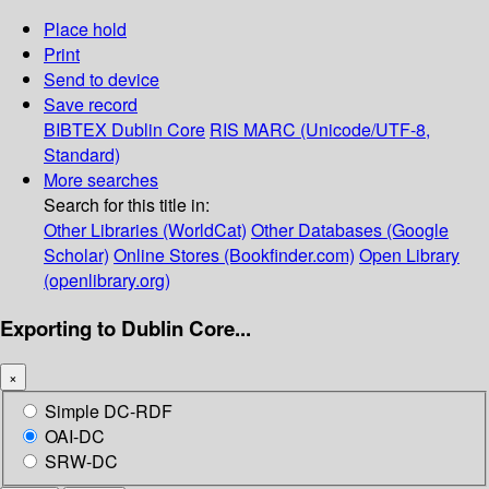
Place hold
Print
Send to device
Save record
BIBTEX
Dublin Core
RIS
MARC (Unicode/UTF-8,
Standard)
More searches
Search for this title in:
Other Libraries (WorldCat)
Other Databases (Google
Scholar)
Online Stores (Bookfinder.com)
Open Library
(openlibrary.org)
Exporting to Dublin Core...
×
Simple DC-RDF
OAI-DC
SRW-DC