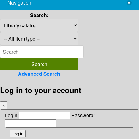
Navigation
▾
library@imsc.res.in
Search:
Advanced Search
Log in to your account
×
Login:
Password: