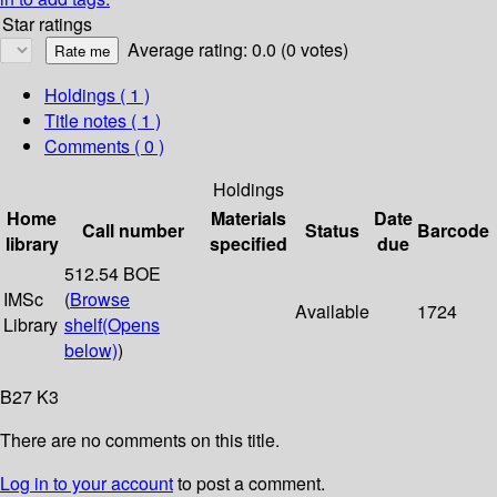
Star ratings
Average rating: 0.0 (0 votes)
Holdings
( 1 )
Title notes ( 1 )
Comments ( 0 )
Holdings
Home
Materials
Date
Call number
Status
Barcode
library
specified
due
512.54 BOE
IMSc
(
Browse
Available
1724
Library
shelf
(Opens
below)
)
B27 K3
There are no comments on this title.
Log in to your account
to post a comment.