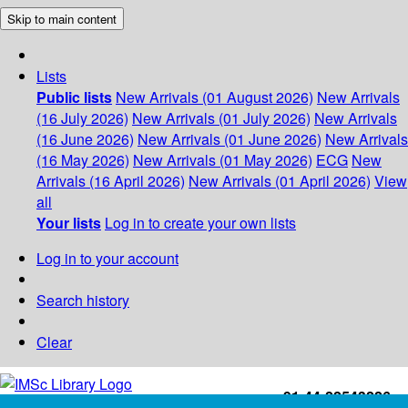
Skip to main content
Lists
Public lists
New Arrivals (01 August 2026)
New Arrivals
(16 July 2026)
New Arrivals (01 July 2026)
New Arrivals
(16 June 2026)
New Arrivals (01 June 2026)
New Arrivals
(16 May 2026)
New Arrivals (01 May 2026)
ECG
New
Arrivals (16 April 2026)
New Arrivals (01 April 2026)
View
all
Your lists
Log in to create your own lists
Log in to your account
Search history
Clear
+91-44-22543226