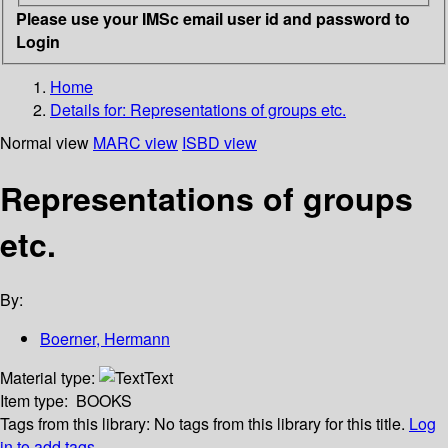
Please use your IMSc email user id and password to
Login
Home
Details for:
Representations of groups etc.
Normal view
MARC view
ISBD view
Representations of groups
etc.
By:
Boerner, Hermann
Material type:
Text
Item type:
BOOKS
Tags from this library:
No tags from this library for this title.
Log
in to add tags.