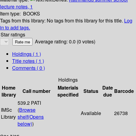
lecture notes, 1
Item type:
BOOKS
Tags from this library:
No tags from this library for this title.
Log
in to add tags.
Star ratings
Average rating: 0.0 (0 votes)
Holdings
( 1 )
Title notes ( 1 )
Comments ( 0 )
Holdings
Home
Materials
Date
Call number
Status
Barcode
library
specified
due
539.2 PATI
IMSc
(
Browse
Available
26738
Library
shelf
(Opens
below)
)