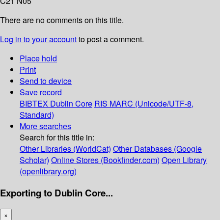
C21 N05
There are no comments on this title.
Log in to your account
to post a comment.
Place hold
Print
Send to device
Save record
BIBTEX
Dublin Core
RIS
MARC (Unicode/UTF-8,
Standard)
More searches
Search for this title in:
Other Libraries (WorldCat)
Other Databases (Google
Scholar)
Online Stores (Bookfinder.com)
Open Library
(openlibrary.org)
Exporting to Dublin Core...
×