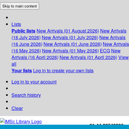
Skip to main content
Lists
Public lists
New Arrivals (01 August 2026)
New Arrivals
(16 July 2026)
New Arrivals (01 July 2026)
New Arrivals
(16 June 2026)
New Arrivals (01 June 2026)
New Arrivals
(16 May 2026)
New Arrivals (01 May 2026)
ECG
New
Arrivals (16 April 2026)
New Arrivals (01 April 2026)
View
all
Your lists
Log in to create your own lists
Log in to your account
Search history
Clear
+91-44-22543226