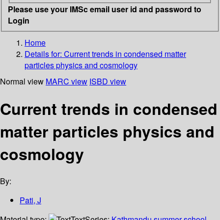
Please use your IMSc email user id and password to
Login
Home
Details for:
Current trends in condensed matter
particles physics and cosmology
Normal view
MARC view
ISBD view
Current trends in condensed
matter particles physics and
cosmology
By:
Pati, J
Material type:
Text
Series:
Kathmandu summer school