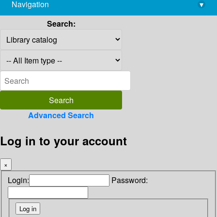
Navigation
▾
library@imsc.res.in
Search:
Advanced Search
Log in to your account
×
Login:
Password: