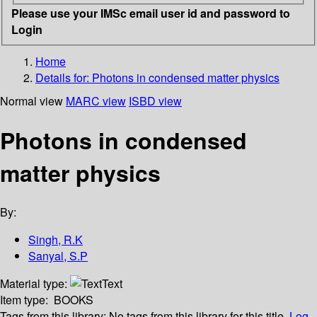
Please use your IMSc email user id and password to
Login
Home
Details for:
Photons in condensed matter physics
Normal view
MARC view
ISBD view
Photons in condensed
matter physics
By:
Singh, R.K
Sanyal, S.P
Material type:
Text
Item type:
BOOKS
Tags from this library:
No tags from this library for this title.
Log