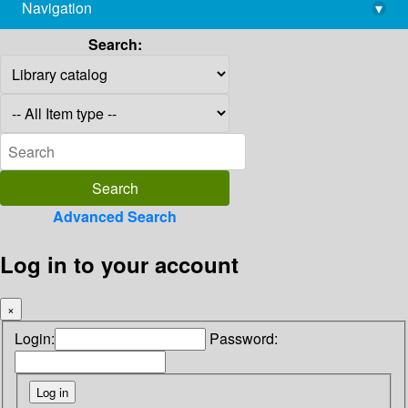
Navigation
▾
library@imsc.res.in
Search:
Advanced Search
Log in to your account
×
Login:
Password: