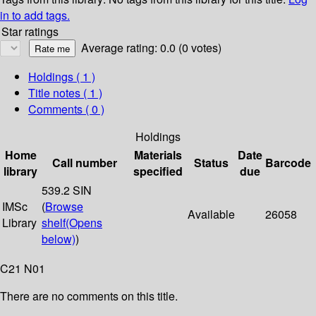
in to add tags.
Star ratings
Average rating: 0.0 (0 votes)
Holdings
( 1 )
Title notes ( 1 )
Comments ( 0 )
Holdings
Home
Materials
Date
Call number
Status
Barcode
library
specified
due
539.2 SIN
IMSc
(
Browse
Available
26058
Library
shelf
(Opens
below)
)
C21 N01
There are no comments on this title.