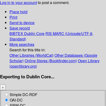
Log in to your account
to post a comment.
Place hold
Print
Send to device
Save record
BIBTEX
Dublin Core
RIS
MARC (Unicode/UTF-8,
Standard)
More searches
Search for this title in:
Other Libraries (WorldCat)
Other Databases (Google
Scholar)
Online Stores (Bookfinder.com)
Open Library
(openlibrary.org)
Exporting to Dublin Core...
×
Simple DC-RDF
OAI-DC
SRW-DC