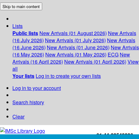
Skip to main content
Lists
Public lists
New Arrivals (01 August 2026)
New Arrivals
(16 July 2026)
New Arrivals (01 July 2026)
New Arrivals
(16 June 2026)
New Arrivals (01 June 2026)
New Arrivals
(16 May 2026)
New Arrivals (01 May 2026)
ECG
New
Arrivals (16 April 2026)
New Arrivals (01 April 2026)
View
all
Your lists
Log in to create your own lists
Log in to your account
Search history
Clear
+91-44-22543226